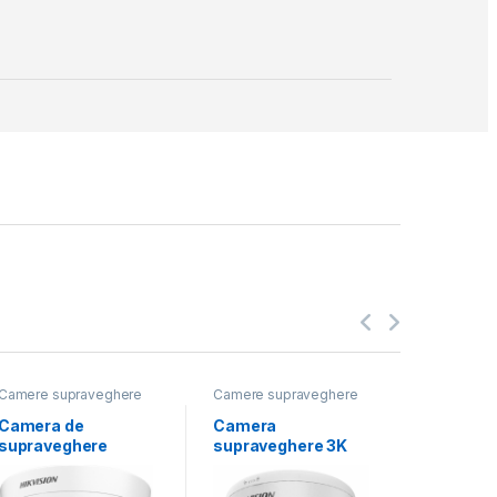
Camere supraveghere
Camere supraveghere
Camere s
Camera de
Camera
Camera
supraveghere
supraveghere 3K
suprave
Turret 2MP
ColorVu Fixed
Bullet D
Hikvision DS-
Turret DS-
2CE18D