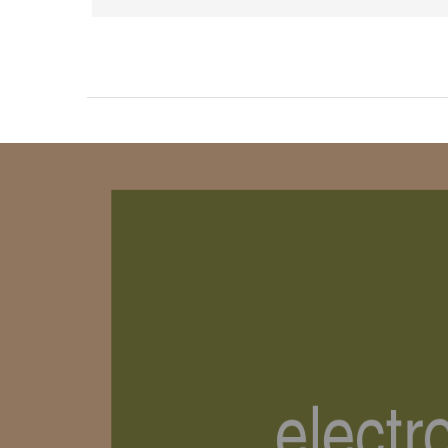
Product Carousel Tabs
Products Carousel