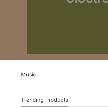
Music
Trending Products