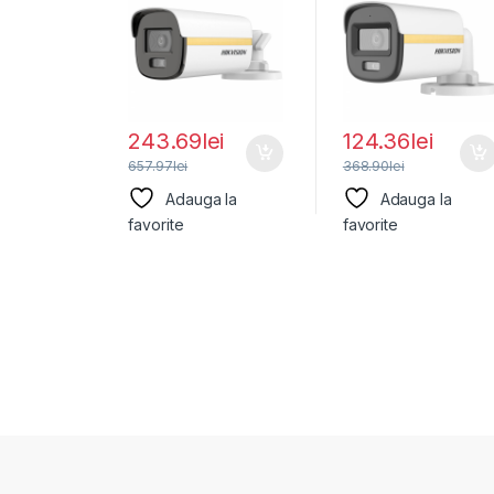
Hikvision DS-
DS-2CE10DF3T-
2CE12KF3T-
LFS(2.8MM), lentila
LE(2.8MM),
243.69
lei
124.36
lei
657.97
lei
368.90
lei
Adauga la
Adauga la
favorite
favorite