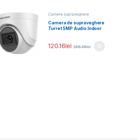
Camere supraveghere
Camera de supraveghere
Turret 5MP Audio Indoor
Hikvision DS-2CE76H0T-
ITPFS(2.8MM),
120.16
lei
266.38
lei