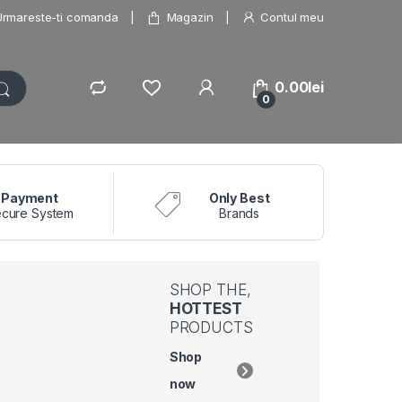
Urmareste-ti comanda
Magazin
Contul meu
0.00
lei
0
Payment
Only Best
cure System
Brands
SHOP THE,
HOTTEST
PRODUCTS
Shop
now