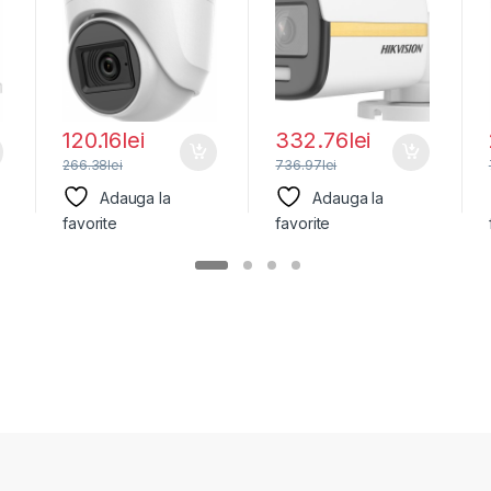
DS-2CE76H0T-
2CE10UF3T-
ITPFS(2.8MM),
E(2.8MM), lentila
fixa
120.16
lei
332.76
lei
266.38
lei
736.97
lei
Adauga la
Adauga la
favorite
favorite