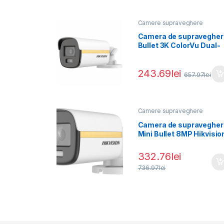
Camere supraveghere
Camera de supravegher
Bullet 3K ColorVu Dual-
light PoC Hikvision DS-
2CE12KF3T-LE(2.8MM),
243.69
lei
657.97
lei
Camere supraveghere
Camera de supravegher
Mini Bullet 8MP Hikvisio
DS-2CE10UF3T-
E(2.8MM), lentila fixa
332.76
lei
736.97
lei