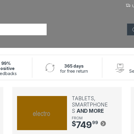
or:
99%
365 days
ositive
for free return
Se
edbacks
TABLETS,
SMARTPHONE
S
AND MORE
FROM
749
$
99