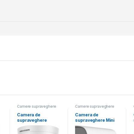
Camere supraveghere
Camere supraveghere
Camera de
Camera de
supraveghere
supraveghere Mini
Turret 5MP Audio
Bullet 8MP
n
Indoor Hikvision
Hikvision DS-