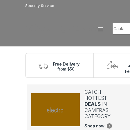
Skip to navigation
Skip to content
Security Service
Search f
Free Delivery
P
from $50
Fe
CATCH
HOTTEST
DEALS
IN
CAMERAS
CATEGORY
Shop now