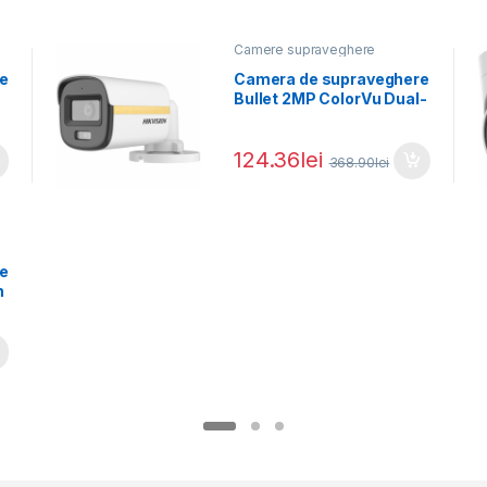
Camere supraveghere
e
Camera de supraveghere
Bullet 2MP ColorVu Dual-
light Hikvision DS-
2CE10DF3T-LFS(2.8MM),
124.36
lei
lentila
368.90
lei
e
n