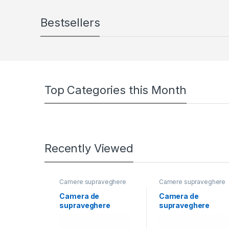
Bestsellers
Top Categories this Month
Recently Viewed
Camere supraveghere
Camere supraveghere
Camera de
Camera de
supraveghere
supraveghere
Bullet 3K ColorVu
Bullet 2MP ColorVu
Dual-light PoC
Dual-light Hikvisio