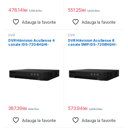
478.14
lei
551.25
lei
1,705.87
lei
1,620.16
lei
Adauga la favorite
Adauga la favorite
DVR
DVR
DVR Hikvision AcuSense 4
DVR Hikvision AcuSense 8
canale IDS-7204HQHI-
canale 5MP IDS-7208HQHI-
M1/E(E), H.265 Pro+/H.265
M1/E(E), H.265 Pro+/H.265
Pro/H.265 video
Pro/H.265
387.39
lei
573.94
lei
894.11
lei
1,268.90
lei
Adauga la favorite
Adauga la favorite