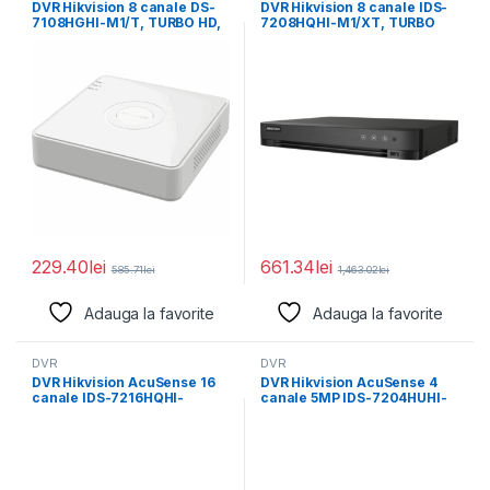
DVR Hikvision 8 canale DS-
DVR Hikvision 8 canale IDS-
7108HGHI-M1/T, TURBO HD,
7208HQHI-M1/XT, TURBO
BNC interface (1.0
HD, H.265 Pro+/H.265
Pro/H.265/H.264+/H.264
229.40
lei
661.34
lei
585.71
lei
1,463.02
lei
Adauga la favorite
Adauga la favorite
DVR
DVR
DVR Hikvision AcuSense 16
DVR Hikvision AcuSense 4
canale IDS-7216HQHI-
canale 5MP IDS-7204HUHI-
M2/XT, compresie video:
M1/X, H.265 Pro+/H.265
H.265 Pro+/H.265
Pro/H.265/H.264+/H.264