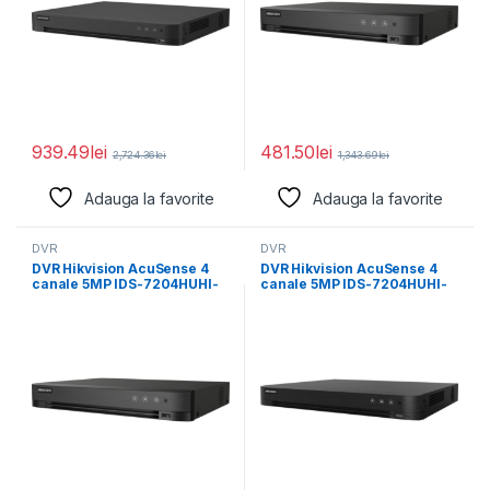
939.49
lei
481.50
lei
2,724.36
lei
1,343.69
lei
Adauga la favorite
Adauga la favorite
DVR
DVR
DVR Hikvision AcuSense 4
DVR Hikvision AcuSense 4
canale 5MP IDS-7204HUHI-
canale 5MP IDS-7204HUHI-
M1/XT/4A+4/1ALM, H.265
M2/X, H.265 Pro+/H.265
Pro+/H.265
Pro/H.265/H.264+/H.264
Pro/H.265/H.264+/H.264