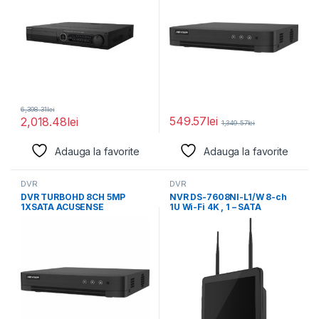
6,398.31
lei
549.57
lei
2,018.48
lei
1,349.57
lei
Adauga la favorite
Adauga la favorite
DVR
DVR
DVR TURBOHD 8CH 5MP
NVR DS-7608NI-L1/W 8-ch
1XSATA ACUSENSE
1U Wi-Fi 4K , 1 – SATA