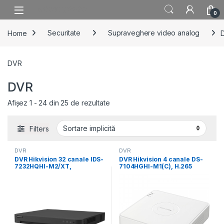
Skip to navigation
Skip to content
0
Home
Securitate
Supraveghere video analog
DVR
DVR
Afișez 1 - 24 din 25 de rezultate
Filters
DVR
DVR
DVR Hikvision 32 canale IDS-
DVR Hikvision 4 canale DS-
7232HQHI-M2/XT,
7104HGHI-M1(C), H.265
compresie video: H.265
Pro+/H.265 Pro/H.265, video
Pro+/H.265
inputs:
Pro/H.265/H.264+/H.264,