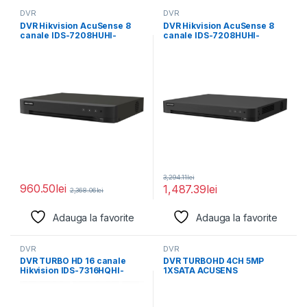
DVR
DVR
DVR Hikvision AcuSense 8
DVR Hikvision AcuSense 8
canale IDS-7208HUHI-
canale IDS-7208HUHI-
M1/X/4A+8/4, compresie
M2/PXT/4A+8/4ALM,
video: H.265 Pro+/H.265
compresie video: H.265
Pro+/H.265
3,294.11
lei
960.50
lei
1,487.39
lei
2,368.06
lei
Adauga la favorite
Adauga la favorite
DVR
DVR
DVR TURBO HD 16 canale
DVR TURBOHD 4CH 5MP
Hikvision IDS-7316HQHI-
1XSATA ACUSENS
M4/S 16-ch IP camera