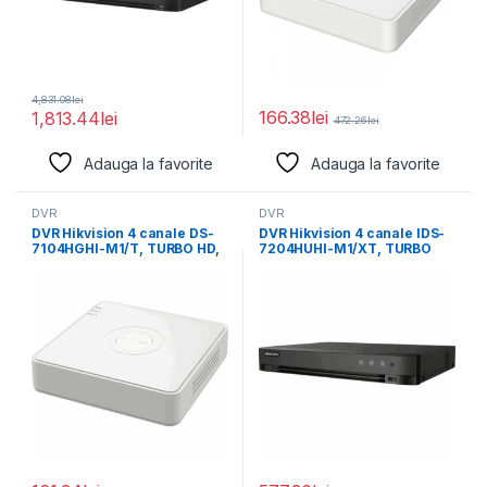
4,831.08
lei
166.38
lei
1,813.44
lei
472.26
lei
Adauga la favorite
Adauga la favorite
DVR
DVR
DVR Hikvision 4 canale DS-
DVR Hikvision 4 canale IDS-
7104HGHI-M1/T, TURBO HD,
7204HUHI-M1/XT, TURBO
HDTVI/CVI/AHD/IP/CVBS
HD, H.265 Pro+/H.265
video compression,
Pro/H.265/H.264+/H.264