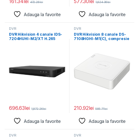
161.34
lei
577.30
lei
472.26
lei
1,624.36
lei
Adauga la favorite
Adauga la favorite
DVR
DVR
DVR Hikvision 4 canale IDS-
DVR Hikvision 8 canale DS-
7204HUHI-M2/XT H.265
7108HGHI-M1(C), compresie
Pro+/H.265
video: H.265 Pro+/H.265
Pro/H.265/H.264+/H.264
Pro/H.265,
video compression,
696.63
lei
210.92
lei
1,872.26
lei
585.71
lei
Adauga la favorite
Adauga la favorite
DVR
DVR