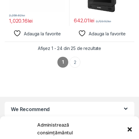
2,258.82
lei
642.01
lei
1,020.16
lei
2,723.52
lei
Adauga la favorite
Adauga la favorite
Afișez 1 - 24 din 25 de rezultate
1
2
We Recommend
Administrează
My Account
consimțământul