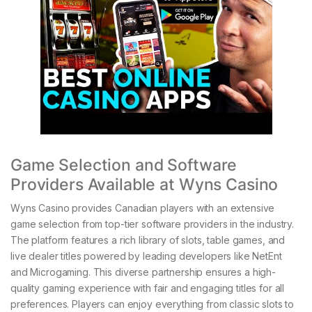
Game Selection and Software
Providers Available at Wyns Casino
Wyns Casino provides Canadian players with an extensive
game selection from top-tier software providers in the industry.
The platform features a rich library of slots, table games, and
live dealer titles powered by leading developers like NetEnt
and Microgaming. This diverse partnership ensures a high-
quality gaming experience with fair and engaging titles for all
preferences. Players can enjoy everything from classic slots to