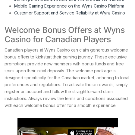
Mobile Gaming Experience on the Wyns Casino Platform
Customer Support and Service Reliability at Wyns Casino
Welcome Bonus Offers at Wyns
Casino for Canadian Players
Canadian players at Wyns Casino can claim generous welcome
bonus offers to kickstart their gaming journey. These exclusive
promotions provide new members with bonus funds and free
spins upon their initial deposits. The welcome package is
designed specifically for the Canadian market, adhering to local
preferences and regulations. To activate these rewards, simply
register an account and follow the straightforward claim
instructions. Always review the terms and conditions associated
with each welcome bonus offer for a smooth experience.