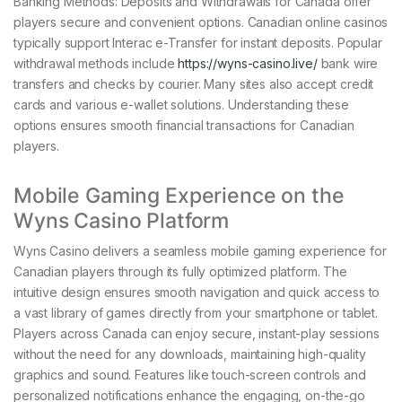
Banking Methods: Deposits and Withdrawals for Canada offer
players secure and convenient options. Canadian online casinos
typically support Interac e-Transfer for instant deposits. Popular
withdrawal methods include
https://wyns-casino.live/
bank wire
transfers and checks by courier. Many sites also accept credit
cards and various e-wallet solutions. Understanding these
options ensures smooth financial transactions for Canadian
players.
Mobile Gaming Experience on the
Wyns Casino Platform
Wyns Casino delivers a seamless mobile gaming experience for
Canadian players through its fully optimized platform. The
intuitive design ensures smooth navigation and quick access to
a vast library of games directly from your smartphone or tablet.
Players across Canada can enjoy secure, instant-play sessions
without the need for any downloads, maintaining high-quality
graphics and sound. Features like touch-screen controls and
personalized notifications enhance the engaging, on-the-go