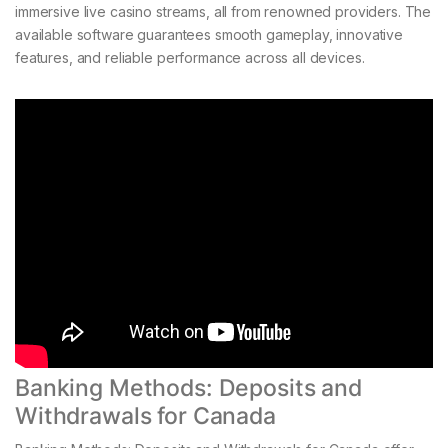
immersive live casino streams, all from renowned providers. The
available software guarantees smooth gameplay, innovative
features, and reliable performance across all devices.
Banking Methods: Deposits and
Withdrawals for Canada