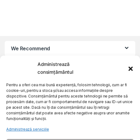
We Recommend
Administrează
My Account
consimțământul
Customer Care
Pentru a oferi cea mai bună experiență, folosim tehnologii, cum ar fi
cookie-uri, pentru a stoca și/sau accesa informațiile despre
dispozitive. Consimțământul pentru aceste tehnologii ne permite să
procesăm date, cum ar fi comportamentul de navigare sau ID-uri unice
About Us
pe acest site. Dacă nu îți dai consimțământul sau îți retragi
consimțământul dat poate avea afecte negative asupra unor anumite
funcționalități și funcții.
Administrează serviciile