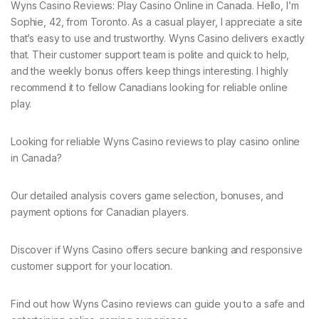
Wyns Casino Reviews: Play Casino Online in Canada. Hello, I’m
Sophie, 42, from Toronto. As a casual player, I appreciate a site
that’s easy to use and trustworthy. Wyns Casino delivers exactly
that. Their customer support team is polite and quick to help,
and the weekly bonus offers keep things interesting. I highly
recommend it to fellow Canadians looking for reliable online
play.
Looking for reliable Wyns Casino reviews to play casino online
in Canada?
Our detailed analysis covers game selection, bonuses, and
payment options for Canadian players.
Discover if Wyns Casino offers secure banking and responsive
customer support for your location.
Find out how Wyns Casino reviews can guide you to a safe and