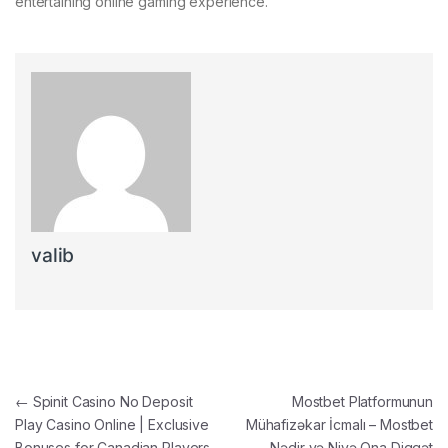
entertaining online gaming experience.
valib
Navigare în articole
←
Spinit Casino No Deposit
Mostbet Platformunun
Play Casino Online | Exclusive
Mühafizəkar İcmalı – Mostbet
Bonuses for Canadian Players
Nədir və Niyə Ona Diqqət