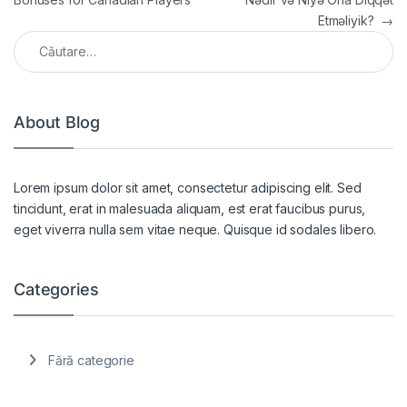
Etməliyik?
→
Caută după:
About Blog
Lorem ipsum dolor sit amet, consectetur adipiscing elit. Sed
tincidunt, erat in malesuada aliquam, est erat faucibus purus,
eget viverra nulla sem vitae neque. Quisque id sodales libero.
Categories
Fără categorie