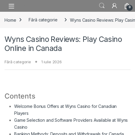
Skip to navigation
Skip to content
0
Home
Fără categorie
Wyns Casino Reviews: Play Casin
Wyns Casino Reviews: Play Casino
Online in Canada
Fără categorie
1 iulie 2026
Contents
Welcome Bonus Offers at Wyns Casino for Canadian
Players
Game Selection and Software Providers Available at Wyns
Casino
Banking Methods: Deposits and Withdrawals for Canada