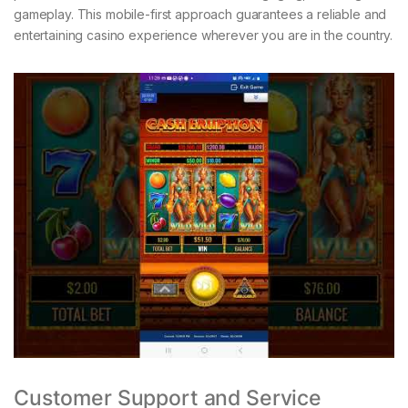
gameplay. This mobile-first approach guarantees a reliable and
entertaining casino experience wherever you are in the country.
Customer Support and Service