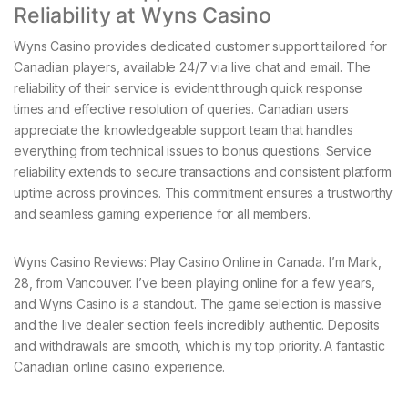
Reliability at Wyns Casino
Wyns Casino provides dedicated customer support tailored for
Canadian players, available 24/7 via live chat and email. The
reliability of their service is evident through quick response
times and effective resolution of queries. Canadian users
appreciate the knowledgeable support team that handles
everything from technical issues to bonus questions. Service
reliability extends to secure transactions and consistent platform
uptime across provinces. This commitment ensures a trustworthy
and seamless gaming experience for all members.
Wyns Casino Reviews: Play Casino Online in Canada. I’m Mark,
28, from Vancouver. I’ve been playing online for a few years,
and Wyns Casino is a standout. The game selection is massive
and the live dealer section feels incredibly authentic. Deposits
and withdrawals are smooth, which is my top priority. A fantastic
Canadian online casino experience.