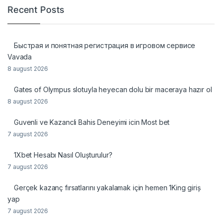
Recent Posts
Быстрая и понятная регистрация в игровом сервисе
Vavada
8 august 2026
Gates of Olympus slotuyla heyecan dolu bir maceraya hazır ol
8 august 2026
Guvenli ve Kazancli Bahis Deneyimi icin Most bet
7 august 2026
1Xbet Hesabı Nasıl Oluşturulur?
7 august 2026
Gerçek kazanç fırsatlarını yakalamak için hemen 1King giriş
yap
7 august 2026