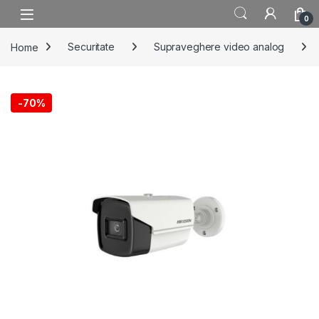
Skip to navigation
Skip to content
0
Home
Securitate
Supraveghere video analog
-
70%