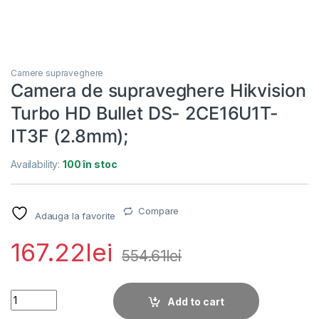
Camere supraveghere
Camera de supraveghere Hikvision
Turbo HD Bullet DS- 2CE16U1T-
IT3F (2.8mm);
Availability:
100 în stoc
Compare
Adauga la favorite
167.22
lei
554.61
lei
Camera de supraveghere Hikvision Turbo HD Bullet DS- 2CE16
Add to cart