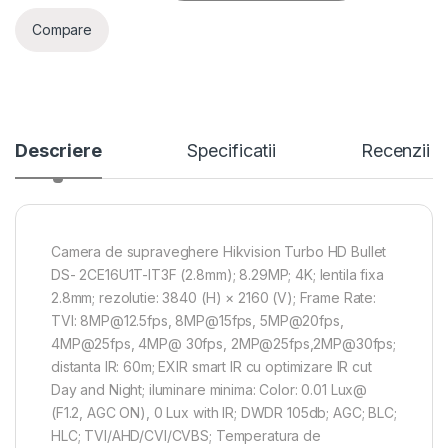
Compare
Descriere
Specificatii
Recenzii
Camera de supraveghere Hikvision Turbo HD Bullet
DS- 2CE16U1T-IT3F (2.8mm); 8.29MP; 4K; lentila fixa
2.8mm; rezolutie: 3840 (H) × 2160 (V); Frame Rate:
TVI: 8MP@12.5fps, 8MP@15fps, 5MP@20fps,
4MP@25fps, 4MP@ 30fps, 2MP@25fps,2MP@30fps;
distanta IR: 60m; EXIR smart IR cu optimizare IR cut
Day and Night; iluminare minima: Color: 0.01 Lux@
(F1.2, AGC ON), 0 Lux with IR; DWDR 105db; AGC; BLC;
HLC; TVI/AHD/CVI/CVBS; Temperatura de