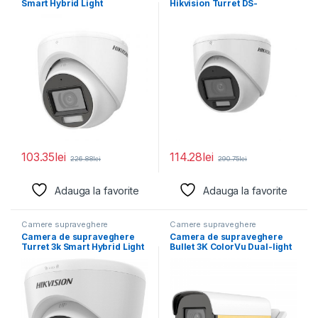
Smart Hybrid Light
Hikvision Turret DS-
ColorVuDS-2CE76D0T-
2CE76K0T-LMFS(2.8MM)
LPFS(2.8mm); Senzor: 2
5MP; Smart Hybrid Light
103.35
lei
114.28
lei
226.88
lei
290.75
lei
Adauga la favorite
Adauga la favorite
Camere supraveghere
Camere supraveghere
Camera de supraveghere
Camera de supraveghere
Turret 3k Smart Hybrid Light
Bullet 3K ColorVu Dual-light
Audio Fixed
PoC Hikvision DS-
2CE12KF3T-LE(2.8MM),