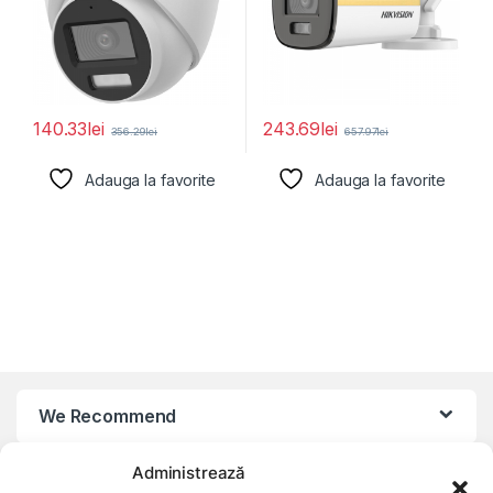
140.33
lei
243.69
lei
356.29
lei
657.97
lei
Adauga la favorite
Adauga la favorite
We Recommend
Administrează
My Account