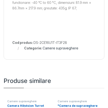
functionare: -40 °C to 60 °C, dimensiuni: 81.9 mm ×
86.7mm × 217.9 mm; greutate: 435g; IP 67;
Cod produs:
DS-2CE16U1T-IT3F28
Categorie:
Camere supraveghere
Produse similare
Camere supraveghere
Camere supraveghere
Camera Hikvision Turret
"Camera de supraveghere