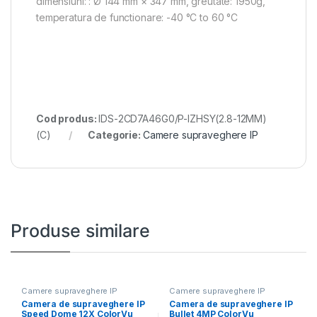
dimensiuni: : Ø 144 mm × 347 mm, greutate: 1950g,
temperatura de functionare: -40 °C to 60 °C
Cod produs:
IDS-2CD7A46G0/P-IZHSY(2.8-12MM)
(C)
Categorie:
Camere supraveghere IP
Produse similare
Camere supraveghere IP
Camere supraveghere IP
Camera de supraveghere IP
Camera de supraveghere IP
Speed Dome 12X ColorVu
Bullet 4MP ColorVu