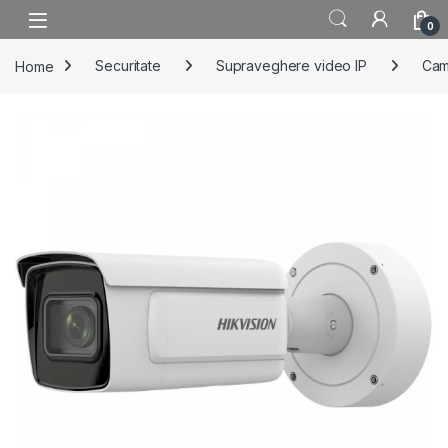
Skip to navigation
Skip to content
0
Home
Securitate
Supraveghere video IP
Cam