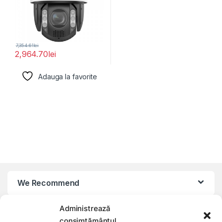
7,354.61
lei
2,964.70
lei
Adauga la favorite
We Recommend
Administrează
My Account
consimțământul