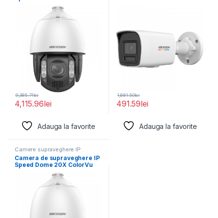
4MP Hikvision
Hikvision DS-2CD1047G2H-
LIU(2.8MM),
9,385.71
lei
1,681.50
lei
4,115.96
lei
491.59
lei
Adauga la favorite
Adauga la favorite
Camere supraveghere IP
Camera de supraveghere IP
Speed Dome 20X ColorVu
2MP Hikvision