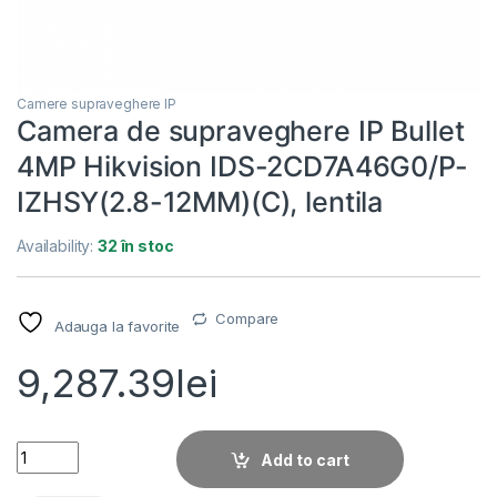
Camere supraveghere IP
Camera de supraveghere IP Bullet
4MP Hikvision IDS-2CD7A46G0/P-
IZHSY(2.8-12MM)(C), lentila
Availability:
32 în stoc
Compare
Adauga la favorite
9,287.39
lei
Camera de supraveghere IP Bullet 4MP Hikvision IDS-2CD7A4
Add to cart