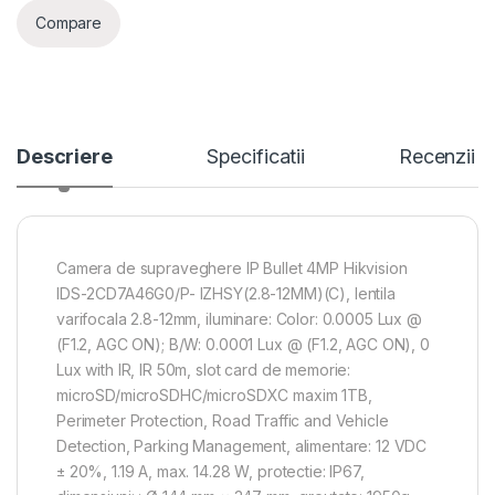
Compare
Descriere
Specificatii
Recenzii
Camera de supraveghere IP Bullet 4MP Hikvision
IDS-2CD7A46G0/P- IZHSY(2.8-12MM)(C), lentila
varifocala 2.8-12mm, iluminare: Color: 0.0005 Lux @
(F1.2, AGC ON); B/W: 0.0001 Lux @ (F1.2, AGC ON), 0
Lux with IR, IR 50m, slot card de memorie:
microSD/microSDHC/microSDXC maxim 1TB,
Perimeter Protection, Road Traffic and Vehicle
Detection, Parking Management, alimentare: 12 VDC
± 20%, 1.19 A, max. 14.28 W, protectie: IP67,