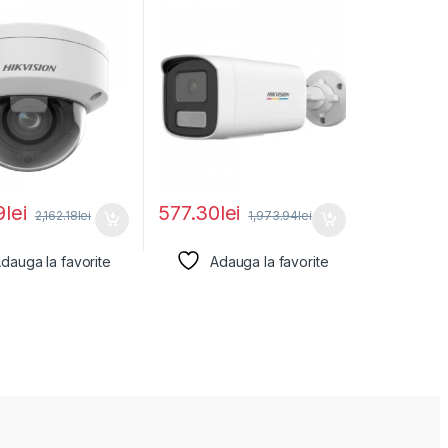
2746G2HT-
DS-2CD1T47G2H-
12MM)(EF), lentila
LIU(4MM), lentila fixa:
9
lei
577.30
lei
2,162.18
lei
1,973.94
lei
dauga la favorite
Adauga la favorite