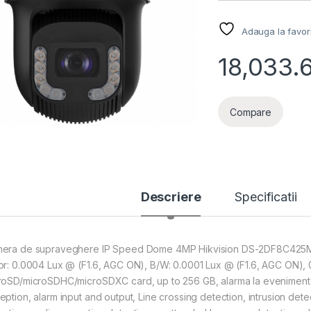
Adauga la favor
18,033.
Compare
Descriere
Specificatii
era de supraveghere IP Speed Dome 4MP Hikvision DS-2DF8C425MHS-DE
or: 0.0004 Lux @ (F1.6, AGC ON), B/W: 0.0001 Lux @ (F1.6, AGC ON), 0
roSD/microSDHC/microSDXC card, up to 256 GB, alarma la evenimente:
eption, alarm input and output, Line crossing detection, intrusion dete