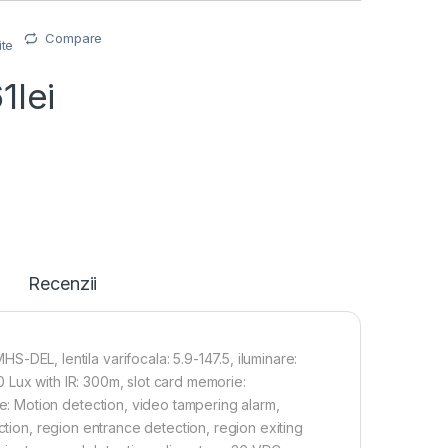
Compare
ite
61
lei
Recenzii
L, lentila varifocala: 5.9-147.5, iluminare:
 Lux with IR: 300m, slot card memorie:
 Motion detection, video tampering alarm,
ction, region entrance detection, region exiting