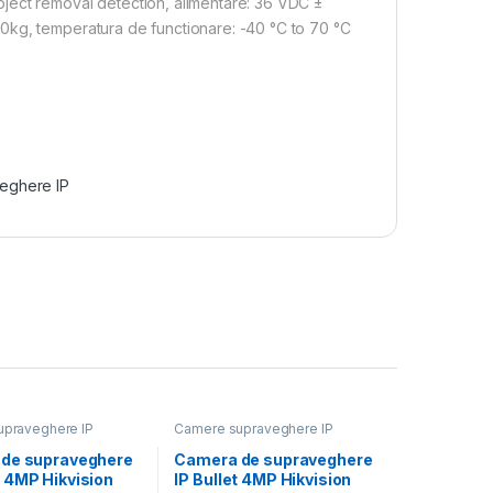
ject removal detection, alimentare: 36 VDC ±
0kg, temperatura de functionare: -40 °C to 70 °C
eghere IP
praveghere IP
Camere supraveghere IP
de supraveghere
Camera de supraveghere
 4MP Hikvision
IP Bullet 4MP Hikvision