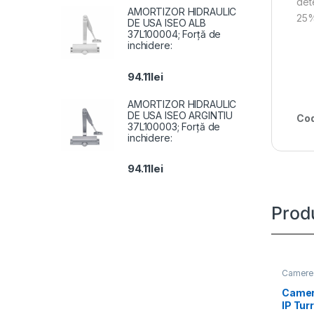
det
AMORTIZOR HIDRAULIC
25%
DE USA ISEO ALB
37L100004; Forță de
inchidere:
94.11
lei
AMORTIZOR HIDRAULIC
DE USA ISEO ARGINTIU
Cod
37L100003; Forță de
inchidere:
94.11
lei
Prod
Camere 
Camer
IP Tur