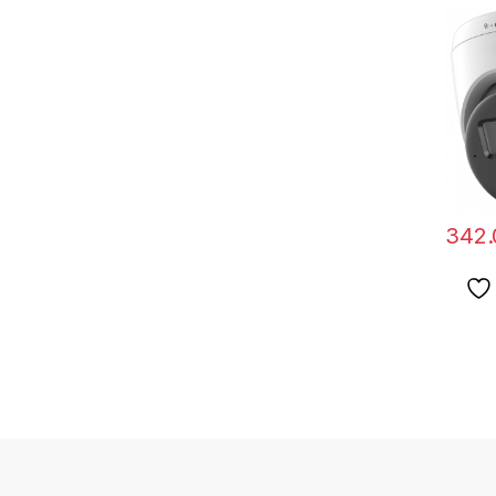
Hikvis
2CD13
LIU(2
342.