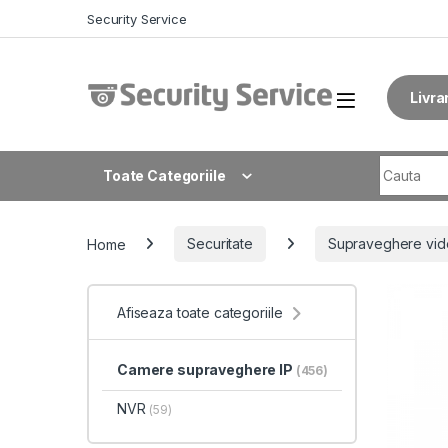
Skip to navigation
Skip to content
Security Service
Livra
Search fo
Toate Categoriile
Home
Securitate
Supraveghere vid
Afiseaza toate categoriile
Camere supraveghere IP
(456)
NVR
(59)