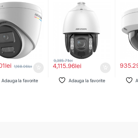
ion DS-
ColorVu 4MP Hikvision
DS-2CD
27G2H-
IZS(2.8-
.8MM),
9,385.71
lei
01
lei
935.2
4,115.96
lei
1,168.06
lei
Adauga la favorite
Adauga la favorite
A