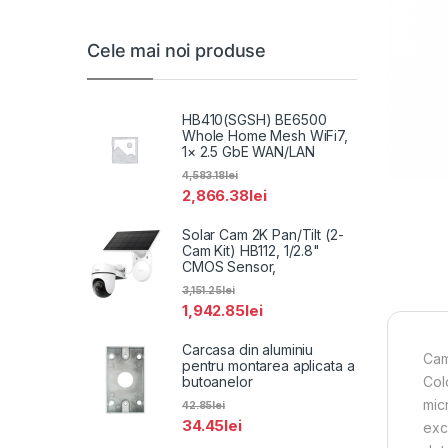
Cele mai noi produse
HB410(SGSH) BE6500
Whole Home Mesh WiFi7,
1× 2.5 GbE WAN/LAN
4,583.18
lei
2,866.38
lei
Solar Cam 2K Pan/Tilt (2-
Cam Kit) HB112, 1/2.8"
CMOS Sensor,
3,151.25
lei
1,942.85
lei
Carcasa din aluminiu
Cam
pentru montarea aplicata a
butoanelor
Col
mic
42.85
lei
34.45
lei
exc