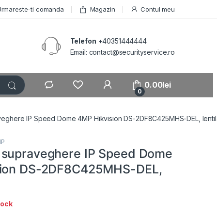
Urmareste-ti comanda
Magazin
Contul meu
Telefon
+40351444444
Email: contact@securityservice.ro
0.00
lei
0
eghere IP Speed Dome 4MP Hikvision DS-2DF8C425MHS-DEL, lentil
IP
 supraveghere IP Speed Dome
sion DS-2DF8C425MHS-DEL,
tock