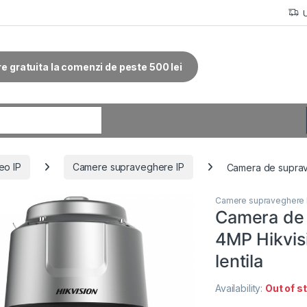
re gratuita la comenzi de peste 500 lei
r:
eo IP
Camere supraveghere IP
Camera de suprav
Camere supraveghere 
Camera de
4MP Hikvi
lentila
Availability:
Out of s