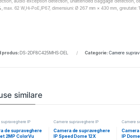
ection, audio exception detection, unattended baggage detection, ob
, max. 62 W,Hi-PoE,IP67, dimensiuni: Ø 267 mm × 430 mm, greutate: 1
 produs:
DS-2DF8C425MHS-DEL
Categorie:
Camere suprav
use similare
supraveghere IP
Camere supraveghere IP
Camere su
a de supraveghere
Camera de supraveghere
Camera 
ret 2MP ColorVu
IP Speed Dome 12X
IP Dome