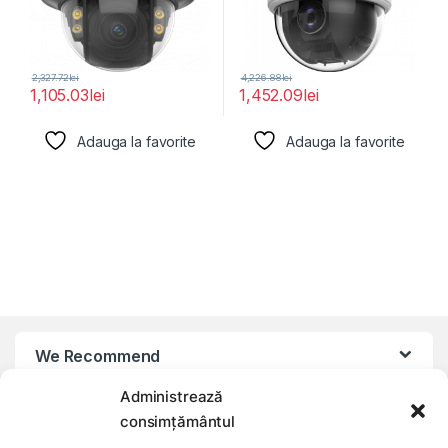
2,327.72
lei
4,226.88
lei
1,105.03
lei
1,452.09
lei
Adauga la favorite
Adauga la favorite
We Recommend
Administrează
My Account
consimțământul