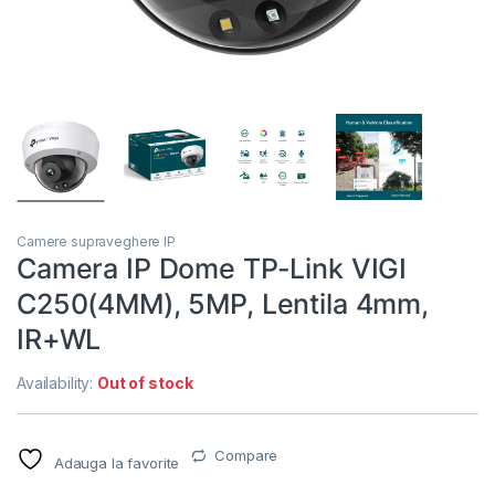
Camere supraveghere IP
Camera IP Dome TP-Link VIGI
C250(4MM), 5MP, Lentila 4mm,
IR+WL
Availability:
Out of stock
Compare
Adauga la favorite