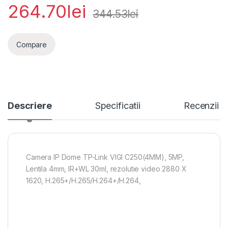
264.70
lei
344.53
lei
Compare
Descriere
Specificatii
Recenzii
Camera IP Dome TP-Link VIGI C250(4MM), 5MP,
Lentila 4mm, IR+WL 30ml, rezolutie video 2880 X
1620, H.265+/H.265/H.264+/H.264,