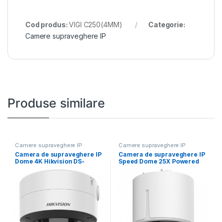
Cod produs:
VIGI C250(4MM)
Categorie:
Camere supraveghere IP
Produse similare
Camere supraveghere IP
Camere supraveghere IP
Camera de supraveghere IP
Camera de supraveghere IP
Dome 4K Hikvision DS-
Speed Dome 25X Powered
2CD2787G2T-LZS(2.8-
by DarkFighter
12MM) (C), lentila