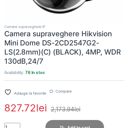
Camere supraveghere IP
Camera supraveghere Hikvision
Mini Dome DS-2CD2547G2-
LS(2.8mm)(C) (BLACK), 4MP, WDR
130dB,24/7
Availability:
76 în stoc
Compare
Adauga la favorite
827.72
lei
2,173.94
lei
Camera supraveghere Hikvision Mini Dome DS-2CD2547G2-L
Add to cart