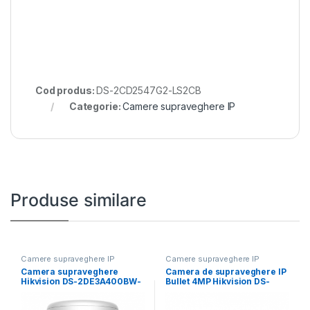
Cod produs:
DS-2CD2547G2-LS2CB
Categorie:
Camere supraveghere IP
Produse similare
Camere supraveghere IP
Camere supraveghere IP
Camera supraveghere
Camera de supraveghere IP
Hikvision DS-2DE3A400BW-
Bullet 4MP Hikvision DS-
DE/W F1 T5 ,4MP;rezolutie
2CD2646G2HT- IZS(2.8-
2560 × 1440@
12MM)(EF), lentila