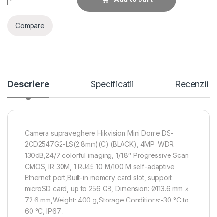
Compare
Descriere
Specificatii
Recenzii
Camera supraveghere Hikvision Mini Dome DS-
2CD2547G2-LS(2.8mm)(C) (BLACK), 4MP, WDR
130dB,24/7 colorful imaging, 1/1.8″ Progressive Scan
CMOS, IR 30M, 1 RJ45 10 M/100 M self-adaptive
Ethernet port,Built-in memory card slot, support
microSD card, up to 256 GB, Dimension: Ø113.6 mm ×
72.6 mm,Weight: 400 g,Storage Conditions:-30 °C to
60 °C, IP67 .