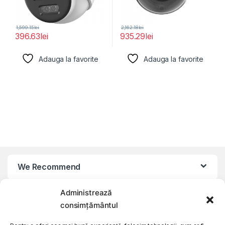
1,599.15
lei
2,162.18
lei
396.63
lei
935.29
lei
Adauga la favorite
Adauga la favorite
We Recommend
Administrează
My Account
consimțământul