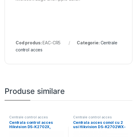
Cod produs:
EAC-CR5
Categorie:
Centrale
control acces
Produse similare
Centrale control acces
Centrale control acces
Centrala control acces
Centrala acces conol cu 2
Hikvision DS-K2702X,
usi Hikvision DS-K2702WX-
10/100/1000 Mbps,
E1: -Supports
interfete: 1x Network,