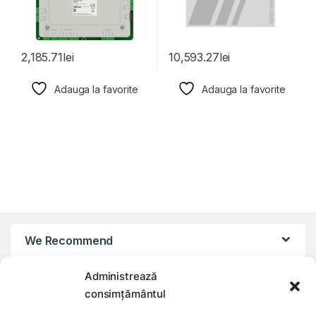
2,185.71
lei
10,593.27
lei
Adauga la favorite
Adauga la favorite
We Recommend
Administrează
My Account
consimțământul