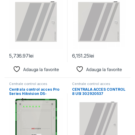
5,736.97
lei
6,151.25
lei
Adauga la favorite
Adauga la favorite
Centrale control acces
Centrale control acces
Centrala control acces Pro
CENTRALA ACCES CONTROL
Series Hikvision DS-
8 USI 302920537
K2621X(P) pentru 1 usa,