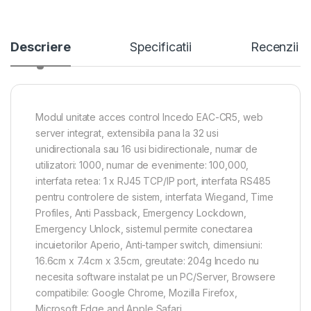
Descriere
Specificatii
Recenzii
Modul unitate acces control Incedo EAC-CR5, web
server integrat, extensibila pana la 32 usi
unidirectionala sau 16 usi bidirectionale, numar de
utilizatori: 1000, numar de evenimente: 100,000,
interfata retea: 1 x RJ45 TCP/IP port, interfata RS485
pentru controlere de sistem, interfata Wiegand, Time
Profiles, Anti Passback, Emergency Lockdown,
Emergency Unlock, sistemul permite conectarea
incuietorilor Aperio, Anti-tamper switch, dimensiuni:
16.6cm x 7.4cm x 3.5cm, greutate: 204g Incedo nu
necesita software instalat pe un PC/Server, Browsere
compatibile: Google Chrome, Mozilla Firefox,
Microsoft Edge and Apple Safari