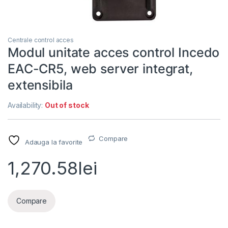
Centrale control acces
Modul unitate acces control Incedo
EAC-CR5, web server integrat,
extensibila
Availability:
Out of stock
Compare
Adauga la favorite
1,270.58
lei
Compare