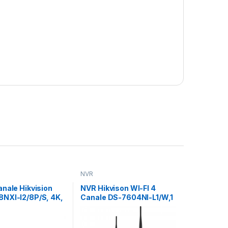
NVR
nale Hikvision
NVR Hikvison WI-FI 4
NXI-I2/8P/S, 4K,
Canale DS-7604NI-L1/W,1
, Acusens:
SATA interface, Up to