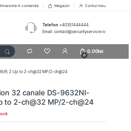
Urmareste-ti comanda
Magazin
Contul meu
Telefon
+40351444444
Email: contact@securityservice.ro
0.00
lei
0
M16/R; 2 Up to 2-ch@32 MP/2-ch@24
ion 32 canale DS-9632NI-
Up to 2-ch@32 MP/2-ch@24
tock