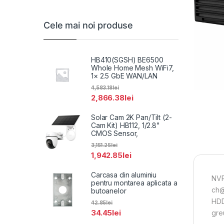
Cele mai noi produse
HB410(SGSH) BE6500
Whole Home Mesh WiFi7,
1× 2.5 GbE WAN/LAN
4,583.18
lei
2,866.38
lei
Solar Cam 2K Pan/Tilt (2-
Cam Kit) HB112, 1/2.8"
CMOS Sensor,
3,151.25
lei
1,942.85
lei
Carcasa din aluminiu
NVR
pentru montarea aplicata a
ch@
butoanelor
HDD
42.85
lei
34.45
lei
greu