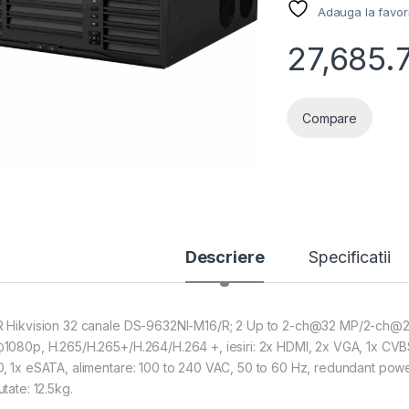
Adauga la favor
27,685.
Compare
Descriere
Specificatii
 Hikvision 32 canale DS-9632NI-M16/R; 2 Up to 2-ch@32 MP/2-c
1080p, H.265/H.265+/H.264/H.264 +, iesiri: 2x HDMI, 2x VGA, 1x CV
, 1x eSATA, alimentare: 100 to 240 VAC, 50 to 60 Hz, redundant powe
tate: 12.5kg.