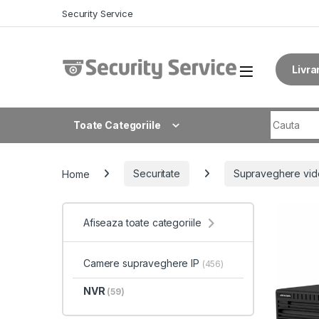
Skip to navigation
Skip to content
Security Service
Livra
Search fo
Toate Categoriile
Home
Securitate
Supraveghere vid
Afiseaza toate categoriile
Camere supraveghere IP
(456)
NVR
(59)