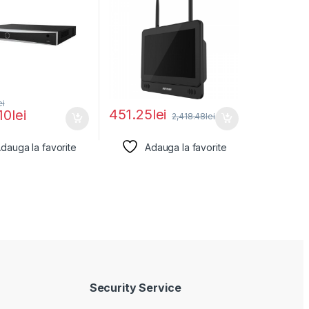
ei
451.25
lei
10
lei
2,418.48
lei
dauga la favorite
Adauga la favorite
Security Service