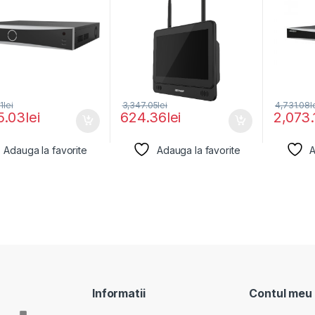
1
lei
3,347.05
lei
4,731.08
l
5.03
lei
624.36
lei
2,073.
Adauga la favorite
Adauga la favorite
A
Informatii
Contul meu