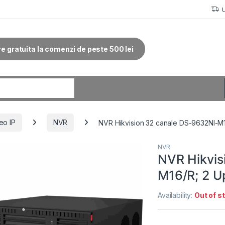
re gratuita la comenzi de peste 500 lei
r:
eo IP
NVR
NVR Hikvision 32 canale DS-9632NI-
NVR
NVR Hikvis
M16/R; 2 
Availability:
Out of s