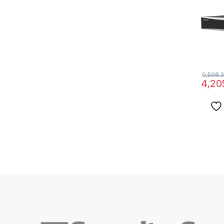
9,598.3
4,20