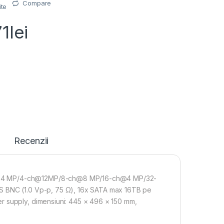
Compare
ite
71
lei
Recenzii
h@24 MP/4-ch@12MP/8-ch@8 MP/16-ch@4 MP/32-
BS BNC (1.0 Vp-p, 75 Ω), 16x SATA max 16TB pe
r supply, dimensiuni: 445 × 496 × 150 mm,