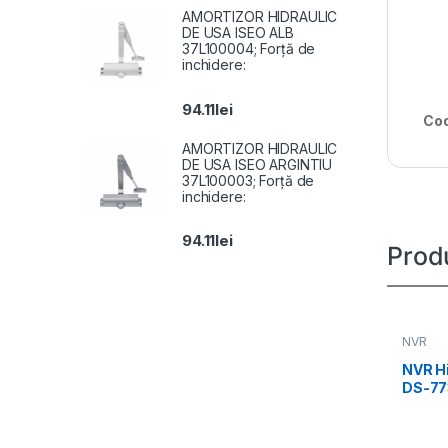
AMORTIZOR HIDRAULIC
DE USA ISEO ALB
37L100004; Forță de
inchidere:
94.11
lei
Cod
AMORTIZOR HIDRAULIC
DE USA ISEO ARGINTIU
37L100003; Forță de
inchidere:
94.11
lei
Prod
NVR
NVR Hi
DS-77
Up to 
protec