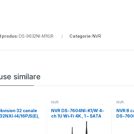
 produs:
DS-9632NI-M16/R
Categorie:
NVR
use similare
NVR
NVR
kvision 32 canale
NVR DS-7604NI-K1/W 4-
NVR 8 ca
32NXI-I4/16P/S(E),
ch 1U Wi-Fi 4K , 1 – SATA
DS-7608
4-ch perimeter
8 x POE
tion,