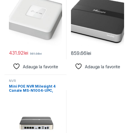
431.92
lei
859.66
lei
561.34
lei
Adauga la favorite
Adauga la favorite
NVR
Mini POE NVR Milesight 4
Canale MS-N1004-UPC,
Rezolutie inregistrare: 8MP