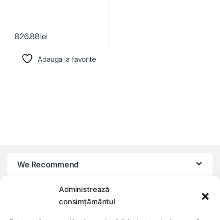
826.88
lei
Adauga la favorite
We Recommend
Administrează
My Account
consimțământul