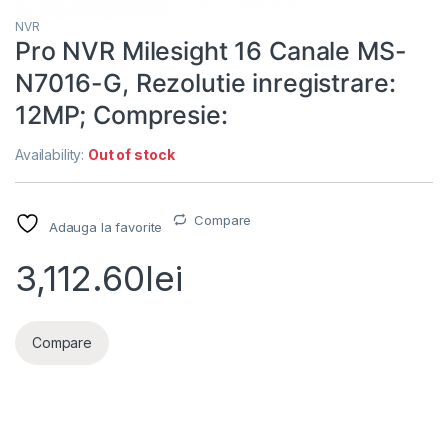
NVR
Pro NVR Milesight 16 Canale MS-
N7016-G, Rezolutie inregistrare:
12MP; Compresie:
Availability:
Out of stock
Compare
Adauga la favorite
3,112.60
lei
Compare