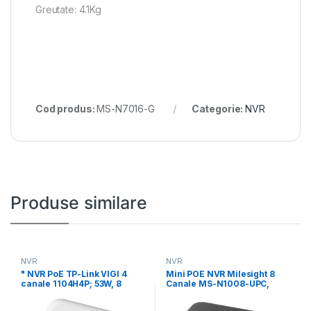
Greutate: 4.1Kg
Cod produs:
MS-N7016-G
Categorie:
NVR
Produse similare
NVR
NVR
" NVR PoE TP-Link VIGI 4
Mini POE NVR Milesight 8
canale 1104H4P; 53W, 8
Canale MS-N1008-UPC,
Rezolutie inregistrare: 8MP