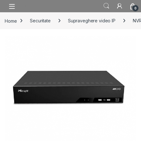
Skip to navigation
Skip to content
0
Home
Securitate
Supraveghere video IP
NV