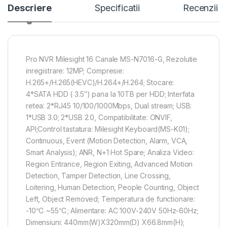
Descriere
Specificatii
Recenzii
Pro NVR Milesight 16 Canale MS-N7016-G, Rezolutie
inregistrare: 12MP; Compresie:
H.265+/H.265(HEVC)/H.264+/H.264; Stocare:
4*SATA HDD ( 3.5″) pana la 10TB per HDD; Interfata
retea: 2*RJ45 10/100/1000Mbps, Dual stream; USB:
1*USB 3.0; 2*USB 2.0, Compatibilitate: ONVIF,
API;Control tastatura: Milesight Keyboard(MS-K01);
Continuous, Event (Motion Detection, Alarm, VCA,
Smart Analysis); ANR, N+1 Hot Spare; Analiza Video:
Region Entrance, Region Exiting, Advanced Motion
Detection, Tamper Detection, Line Crossing,
Loitering, Human Detection, People Counting, Object
Left, Object Removed; Temperatura de functionare:
-10℃ ~55℃; Alimentare: AC 100V-240V 50Hz-60Hz;
Dimensiuni: 440mm(W)X320mm(D) X66.8mm(H);