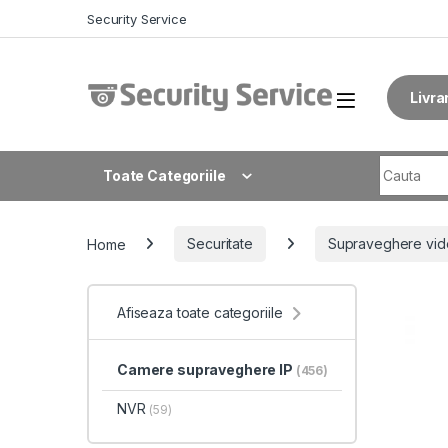
Skip to navigation
Skip to content
Security Service
Livra
Search fo
Toate Categoriile
Home
Securitate
Supraveghere vid
Afiseaza toate categoriile
Camere supraveghere IP
(456)
NVR
(59)