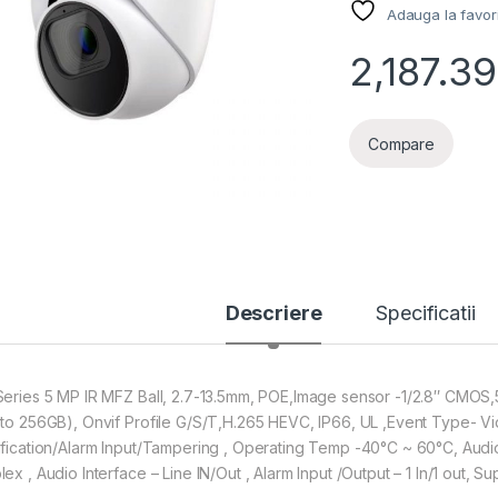
Adauga la favor
2,187.39
Compare
Descriere
Specificatii
Series 5 MP IR MFZ Ball, 2.7-13.5mm, POE,Image sensor -1/2.8″ CMOS
 to 256GB), Onvif Profile G/S/T,H.265 HEVC, IP66, UL ,Event Type- V
ification/Alarm Input/Tampering , Operating Temp -40°C ~ 60°C, Audio
lex , Audio Interface – Line IN/Out , Alarm Input /Output – 1 In/1 out