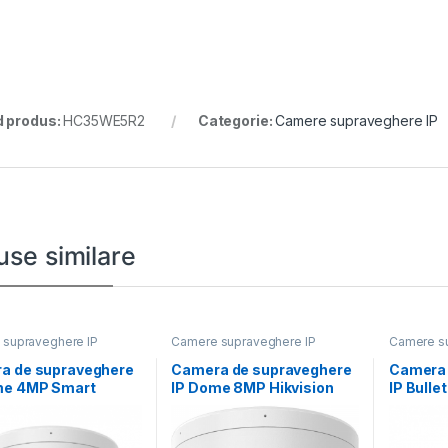
 produs:
HC35WE5R2
Categorie:
Camere supraveghere IP
use similare
supraveghere IP
Camere supraveghere IP
Camere su
a de supraveghere
Camera de supraveghere
Camera 
me 4MP Smart
IP Dome 8MP Hikvision
IP Bulle
 Light Hikvision
DS-2CD1183G2-
DS-2CD
LIUF(2.8MM), lentila fixa
LIU(2.8M