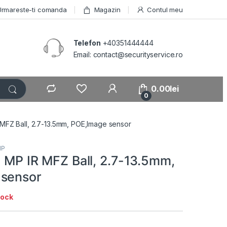
Urmareste-ti comanda
Magazin
Contul meu
Telefon
+40351444444
Email: contact@securityservice.ro
0.00
lei
0
 MFZ Ball, 2.7-13.5mm, POE,Image sensor
IP
5 MP IR MFZ Ball, 2.7-13.5mm,
 sensor
tock