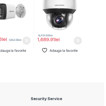
4,721.00
lei
3
lei
1,689.91
lei
1,162.18
lei
dauga la favorite
Adauga la favorite
Security Service