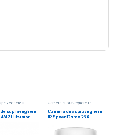
praveghere IP
Camere supraveghere IP
de supraveghere
Camera de supraveghere
t 4MP Hikvision
IP Speed Dome 25X
1043G2-
Powered by
M), lentila fixa:
DarkFighter2MP