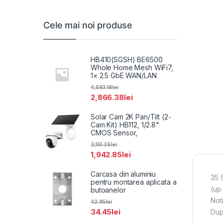
Cele mai noi produse
HB410(SGSH) BE6500
Whole Home Mesh WiFi7,
1× 2.5 GbE WAN/LAN
4,583.18
lei
2,866.38
lei
Solar Cam 2K Pan/Tilt (2-
Cam Kit) HB112, 1/2.8"
CMOS Sensor,
3,151.25
lei
1,942.85
lei
Carcasa din aluminiu
35 
pentru montarea aplicata a
(up
butoanelor
Not
42.85
lei
34.45
lei
Dup