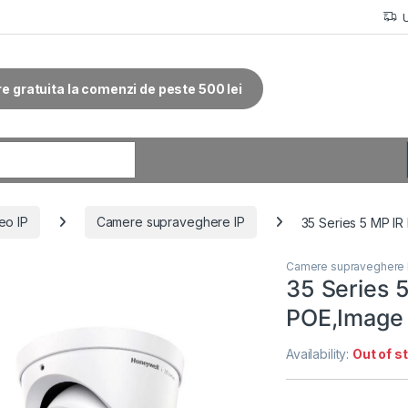
re gratuita la comenzi de peste 500 lei
r:
eo IP
Camere supraveghere IP
35 Series 5 MP IR
Camere supraveghere 
35 Series 
POE,Image
Availability:
Out of s