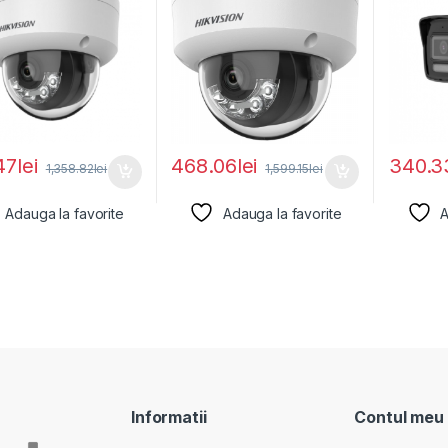
47
lei
468.06
lei
340.3
1,358.82
lei
1,599.15
lei
Adauga la favorite
Adauga la favorite
A
Informatii
Contul meu