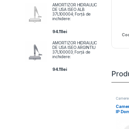
AMORTIZOR HIDRAULIC
DE USA ISEO ALB
37L100004; Forță de
inchidere:
94.11
lei
Cod
AMORTIZOR HIDRAULIC
DE USA ISEO ARGINTIU
37L100003; Forță de
inchidere:
94.11
lei
Prod
Camere 
Camer
IP Do
Hybrid