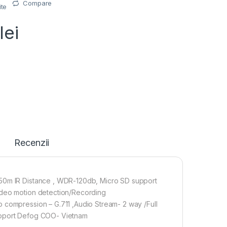
Compare
ite
lei
Recenzii
,50m IR Distance , WDR-120db, Micro SD support
ideo motion detection/Recording
 compression – G.711 ,Audio Stream- 2 way /Full
, Support Defog COO- Vietnam