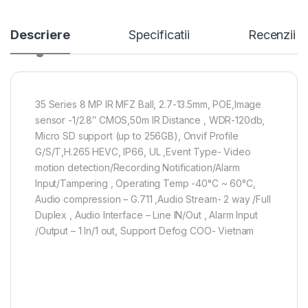
Descriere
Specificatii
Recenzii
35 Series 8 MP IR MFZ Ball, 2.7-13.5mm, POE,Image
sensor -1/2.8″ CMOS,50m IR Distance , WDR-120db,
Micro SD support (up to 256GB), Onvif Profile
G/S/T,H.265 HEVC, IP66, UL ,Event Type- Video
motion detection/Recording Notification/Alarm
Input/Tampering , Operating Temp -40°C ~ 60°C,
Audio compression – G.711 ,Audio Stream- 2 way /Full
Duplex , Audio Interface – Line IN/Out , Alarm Input
/Output – 1 In/1 out, Support Defog COO- Vietnam