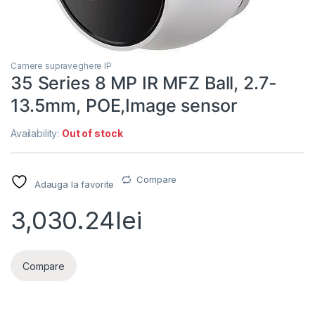
Camere supraveghere IP
35 Series 8 MP IR MFZ Ball, 2.7-
13.5mm, POE,Image sensor
Availability:
Out of stock
Compare
Adauga la favorite
3,030.24
lei
Compare