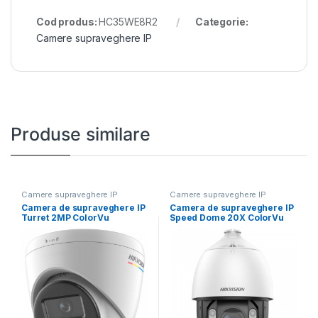
Cod produs:
HC35WE8R2
Categorie:
Camere supraveghere IP
Produse similare
Camere supraveghere IP
Camere supraveghere IP
Camera de supraveghere IP
Camera de supraveghere IP
Turret 2MP ColorVu
Speed Dome 20X ColorVu
Hikvision DS-2CD1327G2H-
2MP Hikvision
LIU(2.8MM),