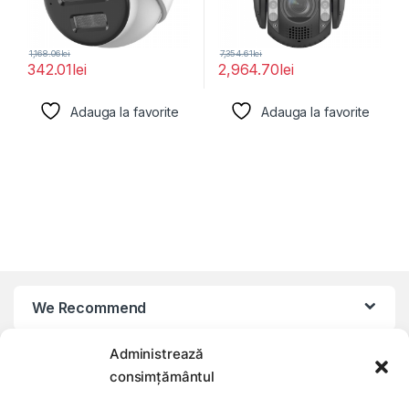
1,168.06
lei
7,354.61
lei
342.01
lei
2,964.70
lei
Adauga la favorite
Adauga la favorite
We Recommend
Administrează
My Account
consimțământul