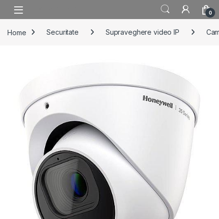
Skip to navigation
Skip to content
0
Home
Securitate
Supraveghere video IP
Cam