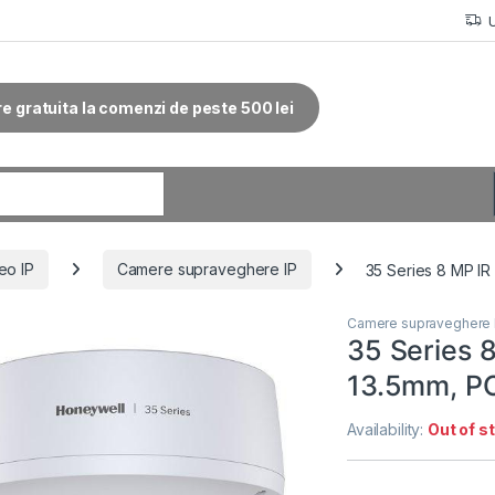
re gratuita la comenzi de peste 500 lei
r:
eo IP
Camere supraveghere IP
35 Series 8 MP I
Camere supraveghere 
35 Series 
13.5mm, P
Availability:
Out of s