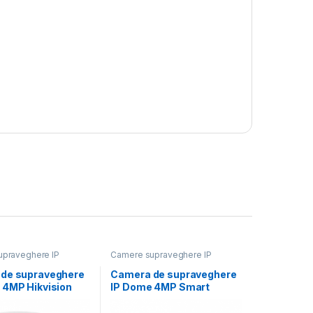
praveghere IP
Camere supraveghere IP
de supraveghere
Camera de supraveghere
 4MP Hikvision
IP Dome 4MP Smart
2746G2HT-
Hybrid Light Hikvision
12MM)(EF), lentila