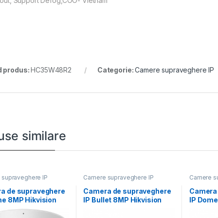
1 out, Support Defog,COO- Vietnam
 produs:
HC35W48R2
Categorie:
Camere supraveghere IP
use similare
supraveghere IP
Camere supraveghere IP
Camere su
a de supraveghere
Camera de supraveghere
Camera 
me 8MP Hikvision
IP Bullet 8MP Hikvision
IP Dome
D1183G2-
DS-2CD2T86G2H-
DS-2CD
.8MM), lentila fixa
2I(2.8MM) (EF), lentila
IZS(2.8-