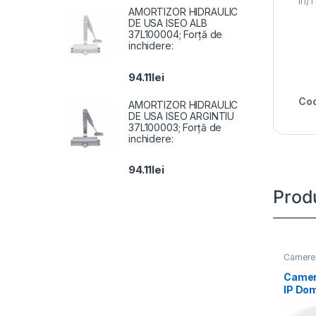
In/
AMORTIZOR HIDRAULIC
DE USA ISEO ALB
37L100004; Forță de
inchidere:
94.11
lei
Cod
AMORTIZOR HIDRAULIC
DE USA ISEO ARGINTIU
37L100003; Forță de
inchidere:
94.11
lei
Prod
Camere 
Camer
IP Do
DS-2C
LIUF(2