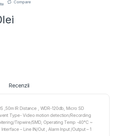
Compare
ite
0
lei
Recenzii
S ,50m IR Distance , WDR-120db, Micro SD
,Event Type- Video motion detection/Recording
Loitering/Tripwire/SMD, Operating Temp -40°C ~
nterface – Line IN/Out , Alarm Input /Output – 1