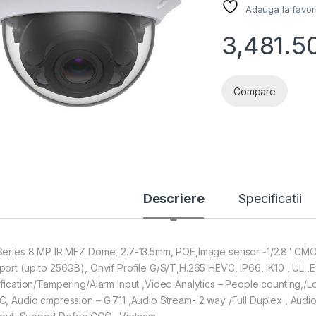
Adauga la favor
3,481.5
Compare
Descriere
Specificatii
Series 8 MP IR MFZ Dome, 2.7-13.5mm, POE,Image sensor -1/2.8″ CMO
port (up to 256GB), Onvif Profile G/S/T,H.265 HEVC, IP66, IK10 , UL 
ification/Tampering/Alarm Input ,Video Analytics – People counting,/
C, Audio cmpression – G.711 ,Audio Stream- 2 way /Full Duplex , Audio I