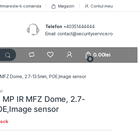
Urmareste-ti comanda
Magazin
Contul meu
Telefon
+40351444444
Email: contact@securityservice.ro
0.00
lei
0
R MFZ Dome, 2.7-13.5mm, POE,Image sensor
IP
8 MP IR MFZ Dome, 2.7-
OE,Image sensor
tock