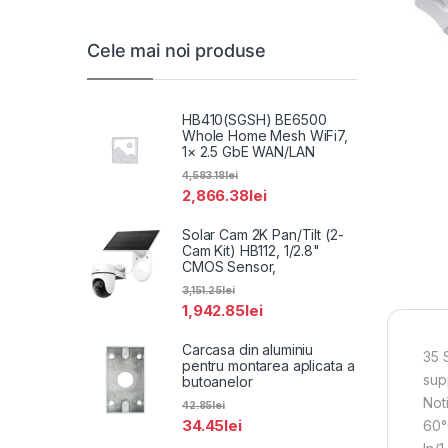
Cele mai noi produse
HB410(SGSH) BE6500
Whole Home Mesh WiFi7,
1× 2.5 GbE WAN/LAN
4,583.18
lei
2,866.38
lei
Solar Cam 2K Pan/Tilt (2-
Cam Kit) HB112, 1/2.8"
CMOS Sensor,
3,151.25
lei
1,942.85
lei
Carcasa din aluminiu
35 
pentru montarea aplicata a
sup
butoanelor
Not
42.85
lei
34.45
lei
60°