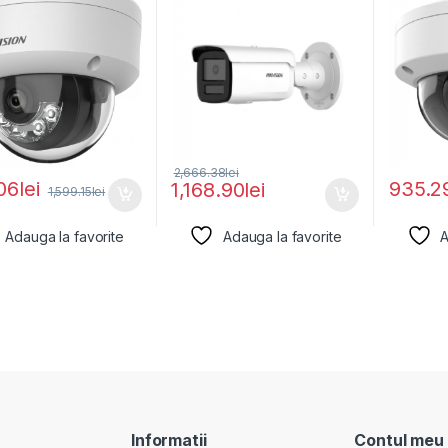
2,666.38
lei
06
lei
935.2
1,168.90
lei
1,599.15
lei
Adauga la favorite
Adauga la favorite
A
Informatii
Contul meu