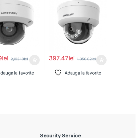
9
lei
397.47
lei
2,162.18
lei
1,358.82
lei
dauga la favorite
Adauga la favorite
Security Service