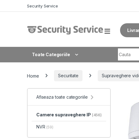
Skip to navigation
Skip to content
Security Service
Livra
Search fo
Toate Categoriile
Home
Securitate
Supraveghere vid
Afiseaza toate categoriile
Camere supraveghere IP
(456)
NVR
(59)