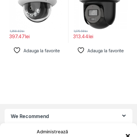
1,358.82
lei
1,070.58
lei
397.47
lei
313.44
lei
Adauga la favorite
Adauga la favorite
We Recommend
Administrează
My Account