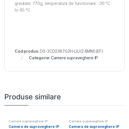
greutate: 770g, temperatura de functionare: -30 °C
to 60 °C.
Cod produs:
DS-2CD2387G2H-LIU(2.8MM)(EF)
Categorie:
Camere supraveghere IP
Produse similare
Camere supraveghere IP
Camere supraveghere IP
Camera de supraveghere IP
Camera de supraveghere IP