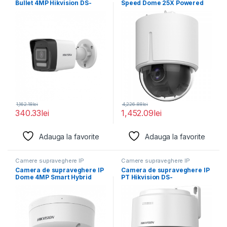
Bullet 4MP Hikvision DS-
Speed Dome 25X Powered
2CD1043G2-LIU(2.8MM),
by DarkFighter
lentila fixa:
1,162.18
lei
4,226.88
lei
340.33
lei
1,452.09
lei
Adauga la favorite
Adauga la favorite
Camere supraveghere IP
Camere supraveghere IP
Camera de supraveghere IP
Camera de supraveghere IP
Dome 4MP Smart Hybrid
PT Hikvision DS-
Light Hikvision
2DE2C400MWG-E(2.8MM),
lentila fixa: 2.8mm,