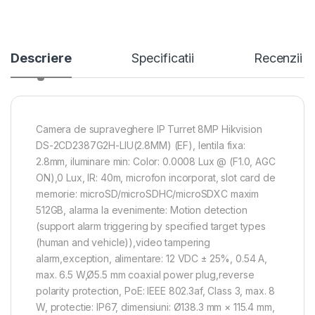
Descriere
Specificatii
Recenzii
Camera de supraveghere IP Turret 8MP Hikvision
DS-2CD2387G2H-LIU(2.8MM) (EF), lentila fixa:
2.8mm, iluminare min: Color: 0.0008 Lux @ (F1.0, AGC
ON),0 Lux, IR: 40m, microfon incorporat, slot card de
memorie: microSD/microSDHC/microSDXC maxim
512GB, alarma la evenimente: Motion detection
(support alarm triggering by specified target types
(human and vehicle)),video tampering
alarm,exception, alimentare: 12 VDC ± 25%, 0.54 A,
max. 6.5 W,Ø5.5 mm coaxial power plug,reverse
polarity protection, PoE: IEEE 802.3af, Class 3, max. 8
W, protectie: IP67, dimensiuni: Ø138.3 mm × 115.4 mm,