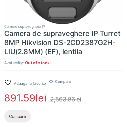
Camere supraveghere IP
Camera de supraveghere IP Turret
8MP Hikvision DS-2CD2387G2H-
LIU(2.8MM) (EF), lentila
Availability:
Out of stock
Compare
Adauga la favorite
891.59
lei
2,563.86
lei
Compare