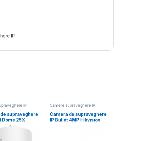
here IP
praveghere IP
Camere supraveghere IP
de supraveghere
Camera de supraveghere
d Dome 25X
IP Bullet 4MP Hikvision
 by DarkFighter
DS-2CD2646G2HT-
IZS(2.8-12MM)(EF), lentila