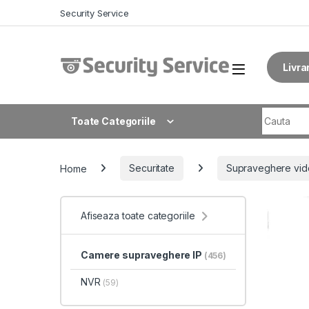
Skip to navigation
Skip to content
Security Service
Livra
Search fo
Toate Categoriile
Home
Securitate
Supraveghere vid
Afiseaza toate categoriile
Camere supraveghere IP
(456)
NVR
(59)