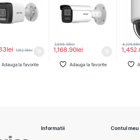
2,666.38
lei
4,226.88
l
33
lei
1,168.90
lei
1,452
1,162.18
lei
Adauga la favorite
Adauga la favorite
A
Informatii
Contul meu