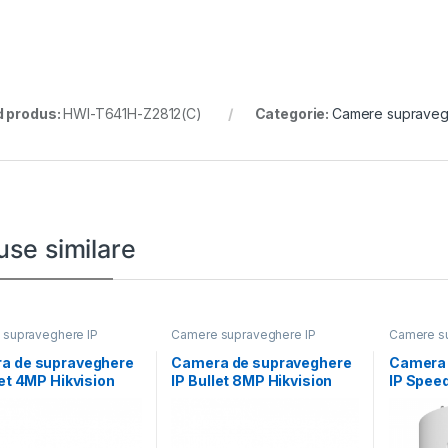
 produs:
HWI-T641H-Z2812(C)
Categorie:
Camere supraveg
use similare
supraveghere IP
Camere supraveghere IP
Camere su
a de supraveghere
Camera de supraveghere
Camera 
let 4MP Hikvision
IP Bullet 8MP Hikvision
IP Spee
D1043G2-
DS-2CD2T86G2H-
Powered
8MM), lentila fixa:
2I(2.8MM) (EF), lentila