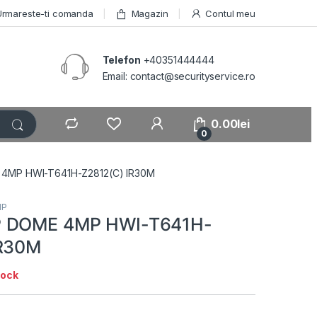
Urmareste-ti comanda
Magazin
Contul meu
Telefon
+40351444444
Email: contact@securityservice.ro
0.00
lei
0
4MP HWI-T641H-Z2812(C) IR30M
IP
P DOME 4MP HWI-T641H-
IR30M
tock