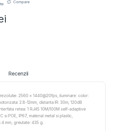
Compare
ite
ei
Recenzii
zolutie: 2560 × 1440@20fps, iluminare: color:
otorizata: 2.8-12mm, distanta IR: 30m, 120dB
nterfata retea: 1 RJ45 10M/100M self-adaptive
i POE, IP67, material metal si plastic,
.4 mm, greutate: 435 g.