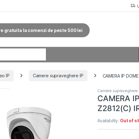
re gratuita la comenzi de peste 500 lei
r:
eo IP
Camere supraveghere IP
CAMERA IP DOME 
Camere supraveghere 
CAMERA I
Z2812(C) 
Availability:
Out of s