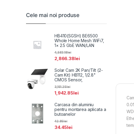
Cele mai noi produse
HB410(SGSH) BE6500
Whole Home Mesh WiFi7,
1× 2.5 GbE WAN/LAN
4,583.18
lei
2,866.38
lei
Solar Cam 2K Pan/Tilt (2-
Cam Kit) HB112, 1/2.8"
CMOS Sensor,
3,151.25
lei
1,942.85
lei
Cam
Carcasa din aluminiu
0.0
pentru montarea aplicata a
WDR
butoanelor
Eth
42.85
lei
tem
34.45
lei