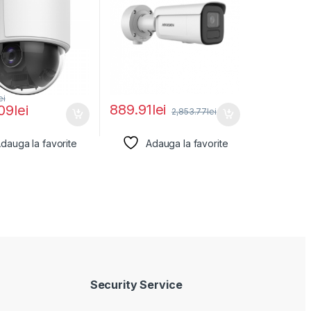
ei
889.91
lei
.09
lei
2,853.77
lei
dauga la favorite
Adauga la favorite
Security Service