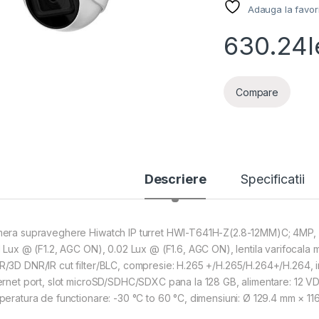
Adauga la favor
630.24
l
Compare
Descriere
Specificatii
era supraveghere Hiwatch IP turret HWI-T641H-Z(2.8-12MM)C; 4MP, re
1 Lux @ (F1.2, AGC ON), 0.02 Lux @ (F1.6, AGC ON), lentila varifocala m
/3D DNR/IR cut filter/BLC, compresie: H.265 +/H.265/H.264+/H.264, i
ernet port, slot microSD/SDHC/SDXC pana la 128 GB, alimentare: 12 VDC s
peratura de functionare: -30 °C to 60 °C, dimensiuni: Ø 129.4 mm × 116