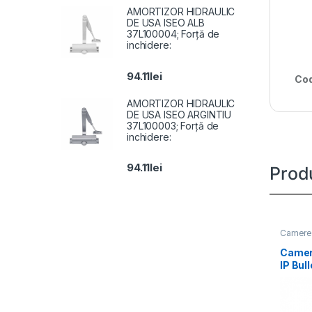
AMORTIZOR HIDRAULIC
DE USA ISEO ALB
37L100004; Forță de
inchidere:
94.11
lei
Cod
AMORTIZOR HIDRAULIC
DE USA ISEO ARGINTIU
37L100003; Forță de
inchidere:
94.11
lei
Prod
Camere 
Camer
IP Bul
DS-2C
LIU(2.