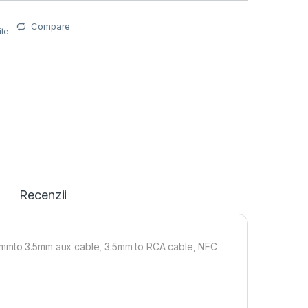
Compare
ite
i
Recenzii
.5mmto 3.5mm aux cable, 3.5mm to RCA cable, NFC