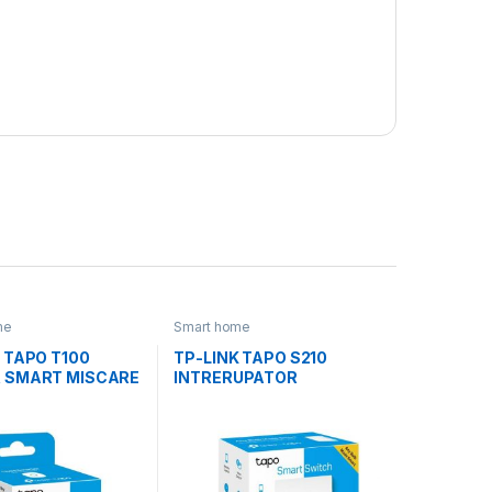
me
Smart home
 TAPO T100
TP-LINK TAPO S210
 SMART MISCARE
INTRERUPATOR
INTELIGENT (NECESITA
HUB TAPO)