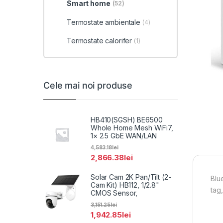
Smart home
(52)
Termostate ambientale
(4)
Termostate calorifer
(1)
Cele mai noi produse
HB410(SGSH) BE6500
Whole Home Mesh WiFi7,
1× 2.5 GbE WAN/LAN
4,583.18
lei
2,866.38
lei
Solar Cam 2K Pan/Tilt (2-
Blu
Cam Kit) HB112, 1/2.8"
tag
CMOS Sensor,
3,151.25
lei
1,942.85
lei