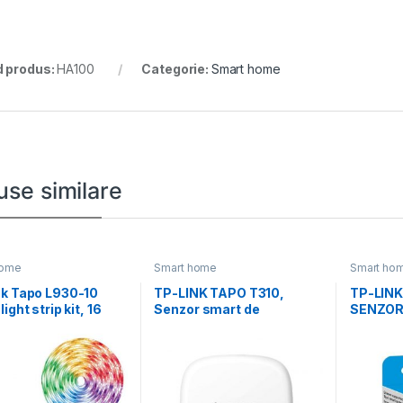
 produs:
HA100
Categorie:
Smart home
use similare
home
Smart home
Smart ho
nk Tapo L930-10
TP-LINK TAPO T310,
TP-LINK
ight strip kit, 16
Senzor smart de
SENZOR
ne culori
temperature si umiditate
(necesită