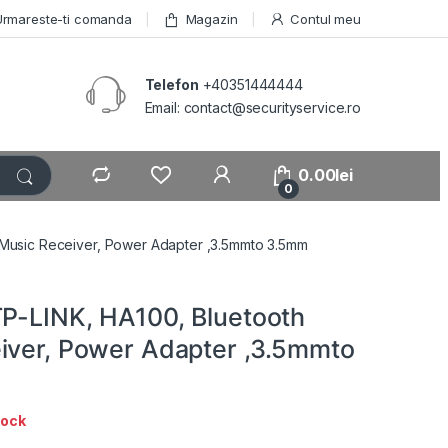
Urmareste-ti comanda
Magazin
Contul meu
Telefon
+40351444444
Email: contact@securityservice.ro
0.00
lei
0
 Music Receiver, Power Adapter ,3.5mmto 3.5mm
TP-LINK, HA100, Bluetooth
iver, Power Adapter ,3.5mmto
tock