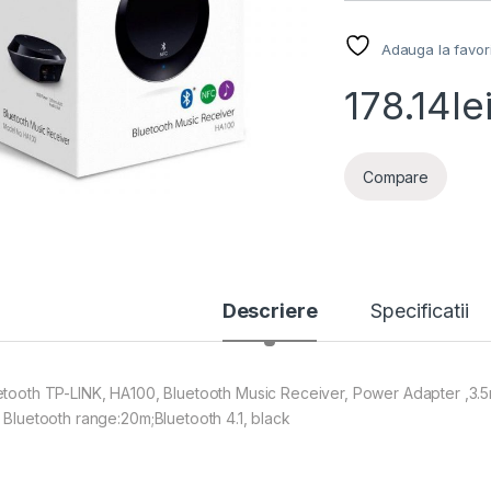
Adauga la favor
178.14
le
Compare
Descriere
Specificatii
etooth TP-LINK, HA100, Bluetooth Music Receiver, Power Adapter ,3
, Bluetooth range:20m;Bluetooth 4.1, black