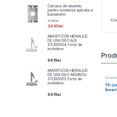
Carcasa din aluminiu
pentru montarea aplicata a
butoanelor
Cod
42.85
lei
34.45
lei
AMORTIZOR HIDRAULIC
DE USA ISEO ALB
37L100004; Forță de
inchidere:
Prod
94.11
lei
AMORTIZOR HIDRAULIC
DE USA ISEO ARGINTIU
Smart 
37L100003; Forță de
inchidere:
TP-Li
Smart l
94.11
lei
milioa