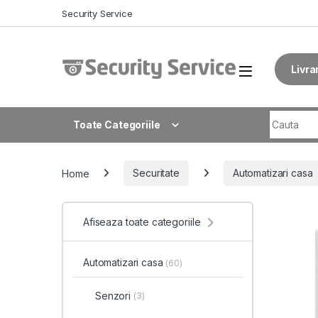
Skip to navigation
Skip to content
Security Service
Livra
Search fo
Toate Categoriile
Home
Securitate
Automatizari casa
Afiseaza toate categoriile
Automatizari casa
(60)
Senzori
(3)