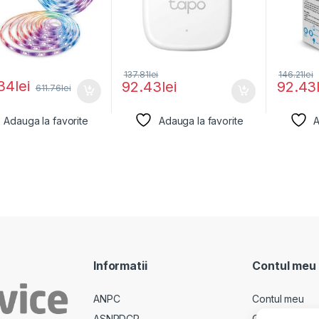
137.81
lei
146.21
lei
34
lei
92.43
lei
92.43
611.76
lei
Adauga la favorite
Adauga la favorite
A
Informatii
Contul meu
ANPC
Contul meu
ASNPDCP
Comenzi