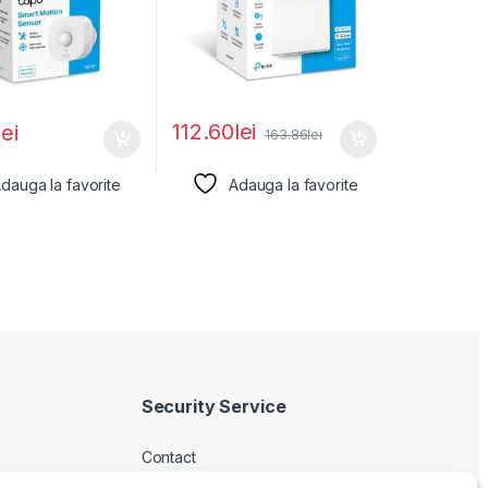
112.60
lei
lei
163.86
lei
dauga la favorite
Adauga la favorite
Security Service
Contact
Despre noi