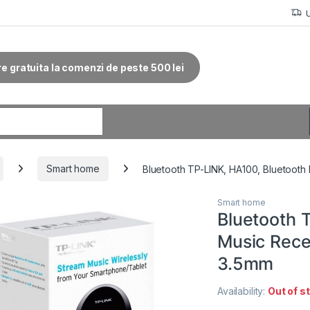
re gratuita la comenzi de peste 500 lei
r:
Smart home
Bluetooth TP-LINK, HA100, Bluetooth
Smart home
Bluetooth 
Music Rece
3.5mm
Availability:
Out of s