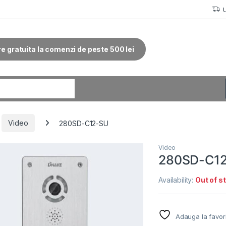
re gratuita la comenzi de peste 500 lei
r:
Video
280SD-C12-SU
Video
280SD-C1
Availability:
Out of s
Adauga la favor