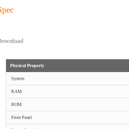
Spec
Download
Physical Property
System
RAM
ROM
Front Panel