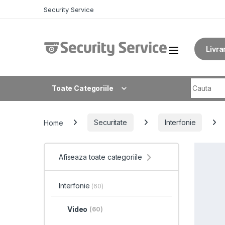
Skip to navigation
Skip to content
Security Service
Livra
Search fo
Toate Categoriile
Home
Securitate
Interfonie
Afiseaza toate categoriile
Interfonie
(60)
Video
(60)