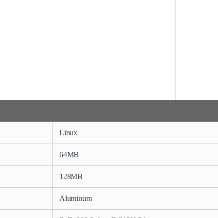
Linux
64MB
128MB
Aluminum