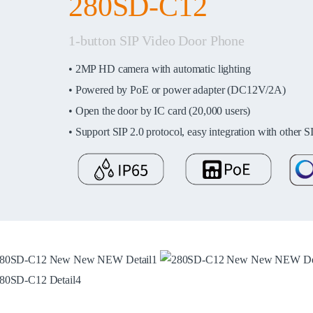
280SD-C12
1-button SIP Video Door Phone
•
2MP HD camera with automatic lighting
•
Powered by PoE or power adapter (DC12V/2A)
• Open the door by IC card (20,000 users)
• Support SIP 2.0 protocol, easy integration with other S