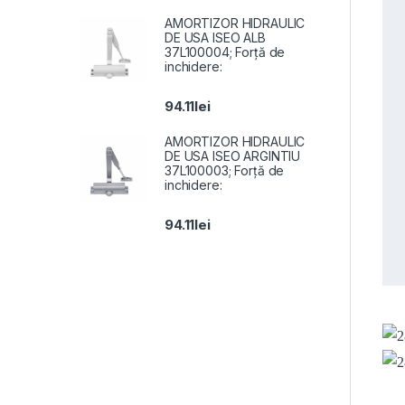
AMORTIZOR HIDRAULIC
DE USA ISEO ALB
37L100004; Forță de
inchidere:
94.11
lei
AMORTIZOR HIDRAULIC
DE USA ISEO ARGINTIU
37L100003; Forță de
inchidere:
94.11
lei