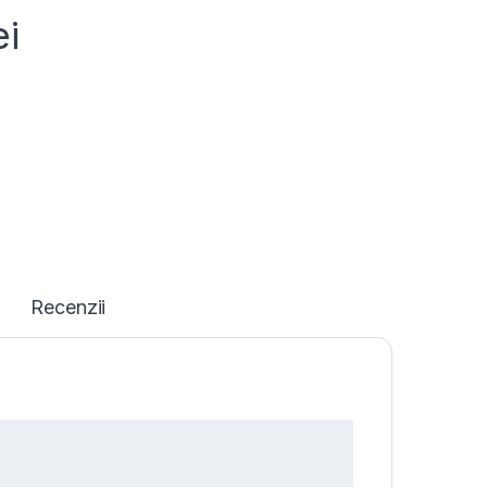
ei
Recenzii