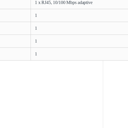
1 x RJ45, 10/100 Mbps adaptive
1
1
1
1