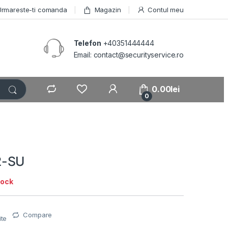
Urmareste-ti comanda
Magazin
Contul meu
Telefon
+40351444444
Email: contact@securityservice.ro
0.00
lei
0
2-SU
tock
Compare
ite