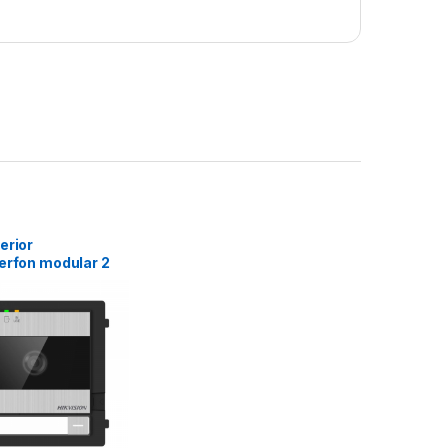
erior
erfon modular 2
vision DS-
Y-IME2, fara
,