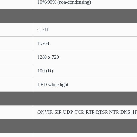
10%-90% (non-condensing)
G.711
H.264
1280 x 720
100°(D)
LED white light
ONVIF,
SIP, UDP, TCP, RTP, RTSP, NTP, DNS, 