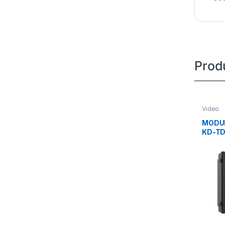
Prod
Video
MODUL
KD-T