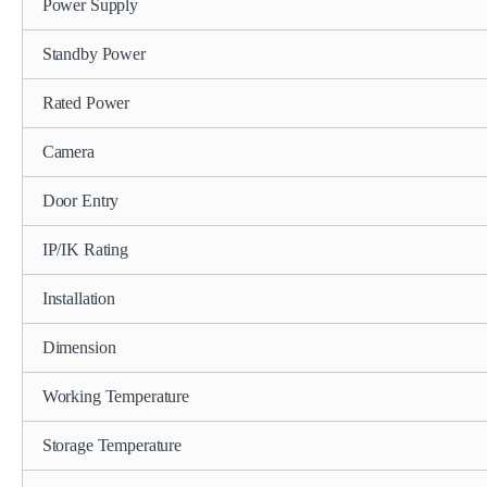
Power Supply
Standby Power
Rated Power
Camera
Door Entry
IP/IK Rating
Installation
Dimension
Working Temperature
Storage Temperature