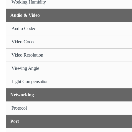
Working Humidity
Audio & Video
Audio Codec
Video Codec
Video Resolution
Viewing Angle
Light Compensation
Networking
Protocol
Port