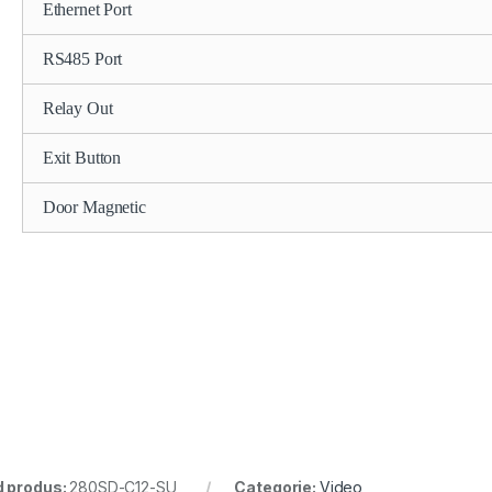
Ethernet Port
RS485 Port
Relay Out
Exit Button
Door Magnetic
 produs:
280SD-C12-SU
Categorie:
Video