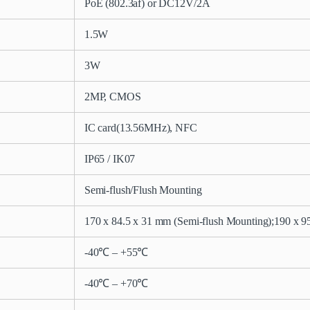
PoE (802.3af) or DC12V/2A
1.5W
3W
2MP, CMOS
IC card(13.56MHz), NFC
IP65 / IK07
Semi-flush/Flush Mounting
170 x 84.5 x 31 mm (Semi-flush Mounting);
190 x 9
-40℃ – +55℃
-40℃ – +70℃