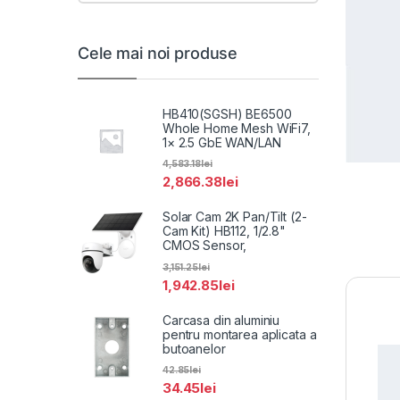
Cele mai noi produse
HB410(SGSH) BE6500
Whole Home Mesh WiFi7,
1× 2.5 GbE WAN/LAN
4,583.18
lei
2,866.38
lei
Solar Cam 2K Pan/Tilt (2-
Cam Kit) HB112, 1/2.8"
CMOS Sensor,
3,151.25
lei
1,942.85
lei
Carcasa din aluminiu
pentru montarea aplicata a
butoanelor
42.85
lei
34.45
lei