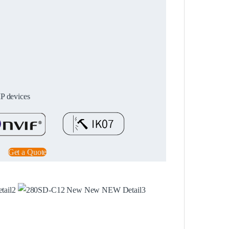
IP devices
Get a Quote