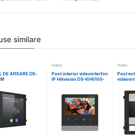
use similare
Video
Video
 DE AFISARE DS-
Post interior videointerfon
Post ext
DM
IP Hikvision DS-KH6100-
videoint
E1, 4.3-inch colorful non-
fire Hik
touch screen,
KD7003E
carcasa