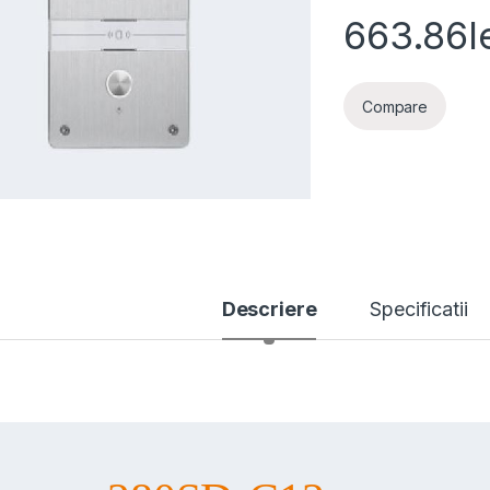
663.86
l
Compare
Descriere
Specificatii