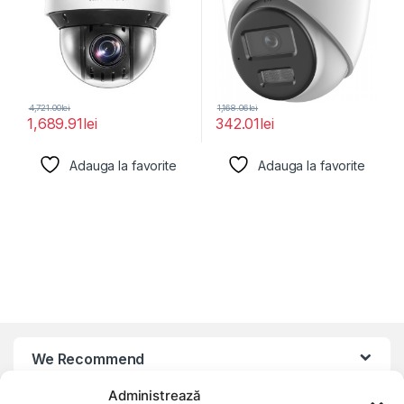
4,721.00
lei
1,168.06
lei
1,689.91
lei
342.01
lei
Adauga la favorite
Adauga la favorite
We Recommend
Administrează