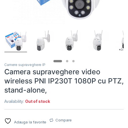
Camere supraveghere IP
Camera supraveghere video
wireless PNI IP230T 1080P cu PTZ,
stand-alone,
Availability:
Out of stock
Compare
Adauga la favorite