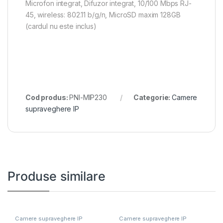
Microfon integrat, Difuzor integrat, 10/100 Mbps RJ-
45, wireless: 802.11 b/g/n, MicroSD maxim 128GB
(cardul nu este inclus)
Cod produs:
PNI-MIP230
Categorie:
Camere
supraveghere IP
Produse similare
Camere supraveghere IP
Camere supraveghere IP