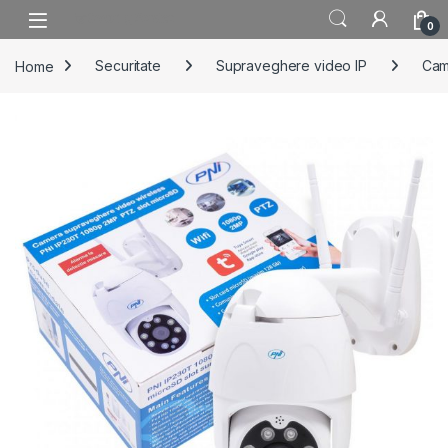
Skip to navigation
Skip to content
0
Home
Securitate
Supraveghere video IP
Cam