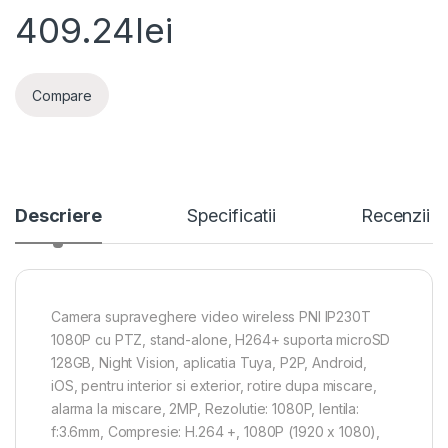
409.24
lei
Compare
Descriere
Specificatii
Recenzii
Camera supraveghere video wireless PNI IP230T
1080P cu PTZ, stand-alone, H264+ suporta microSD
128GB, Night Vision, aplicatia Tuya, P2P, Android,
iOS, pentru interior si exterior, rotire dupa miscare,
alarma la miscare, 2MP, Rezolutie: 1080P, lentila:
f:3.6mm, Compresie: H.264 +, 1080P (1920 x 1080),