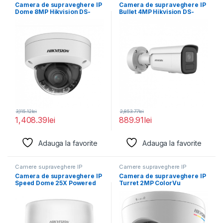
Camera de supraveghere IP
Camera de supraveghere IP
Dome 8MP Hikvision DS-
Bullet 4MP Hikvision DS-
2CD2787G2HT- LIZS(2.8-
2CD2646G2HT- IZS(2.8-
12MM)(EF), lentila
12MM)(EF), lentila
3,115.12
lei
2,853.77
lei
1,408.39
lei
889.91
lei
Adauga la favorite
Adauga la favorite
Camere supraveghere IP
Camere supraveghere IP
Camera de supraveghere IP
Camera de supraveghere IP
Speed Dome 25X Powered
Turret 2MP ColorVu
by DarkFighter2MP
Hikvision DS-2CD1327G2H-
LIU(2.8MM),