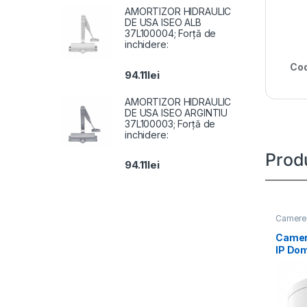
AMORTIZOR HIDRAULIC
DE USA ISEO ALB
37L100004; Forță de
inchidere:
Cod
94.11
lei
AMORTIZOR HIDRAULIC
DE USA ISEO ARGINTIU
37L100003; Forță de
inchidere:
Prod
94.11
lei
Camere 
Camer
IP Do
DS-2
IZS(2.