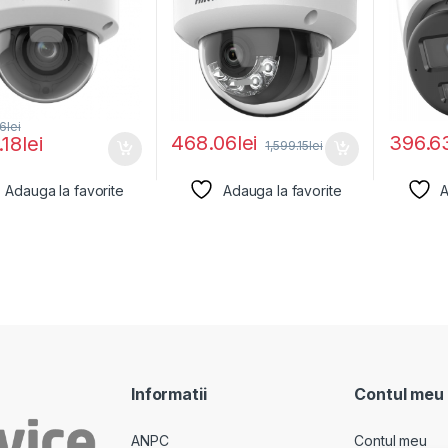
66
lei
468.06
lei
396.6
.18
lei
1,599.15
lei
Adauga la favorite
Adauga la favorite
A
Informatii
Contul meu
ANPC
Contul meu