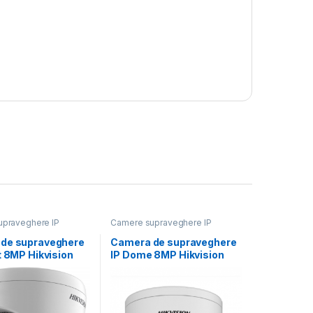
praveghere IP
Camere supraveghere IP
de supraveghere
Camera de supraveghere
t 8MP Hikvision
IP Dome 8MP Hikvision
1383G2-
DS-2CD2787G2HT-
MM);lentila fixa:
LIZS(2.8-12MM)(EF),
lentila