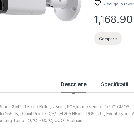
Adauga la favor
1,168.90
Compare
Descriere
Specificatii
Series 3 MP IR Fixed Bullet, 2.8mm, POE,Image sensor -1/2.7″ CMOS,
 to 256GB), Onvif Profile G/S/T,H.265 HEVC, IP66 , UL , Event Type -V
rating Temp -40°C ~ 60°C, COO- Vietnam