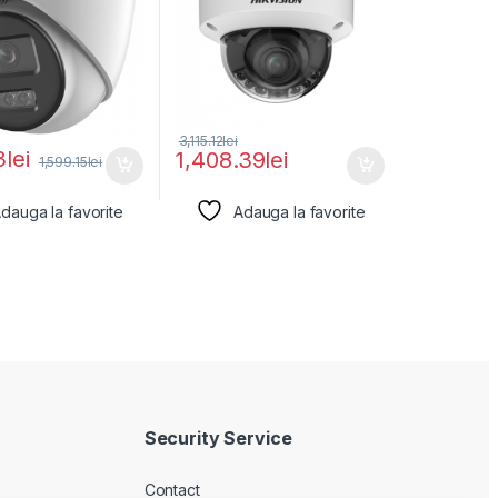
3,115.12
lei
3
lei
1,408.39
lei
1,599.15
lei
dauga la favorite
Adauga la favorite
Security Service
Contact