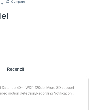
Compare
ite
lei
Recenzii
 IR Distance 40m, WDR-120db, Micro SD support
ideo motion detection/Recording Notification ,