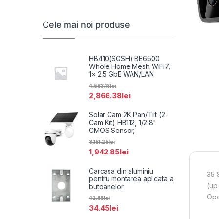
Cele mai noi produse
HB410(SGSH) BE6500
Whole Home Mesh WiFi7,
1× 2.5 GbE WAN/LAN
4,583.18
lei
2,866.38
lei
Solar Cam 2K Pan/Tilt (2-
Cam Kit) HB112, 1/2.8"
CMOS Sensor,
3,151.25
lei
1,942.85
lei
Carcasa din aluminiu
35 
pentru montarea aplicata a
(up
butoanelor
Ope
42.85
lei
34.45
lei