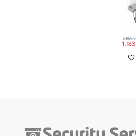
2,859.
1,183