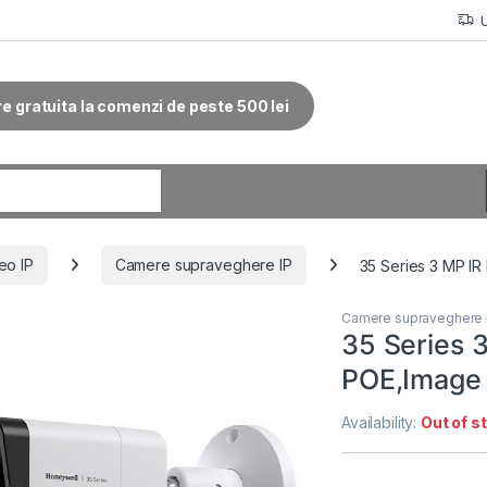
re gratuita la comenzi de peste 500 lei
r:
eo IP
Camere supraveghere IP
35 Series 3 MP IR
Camere supraveghere 
35 Series 3
POE,Image
Availability:
Out of s