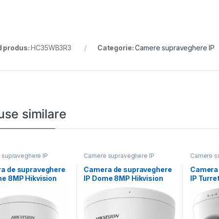
 produs:
HC35WB3R3
Categorie:
Camere supraveghere IP
use similare
supraveghere IP
Camere supraveghere IP
Camere su
a de supraveghere
Camera de supraveghere
Camera 
me 8MP Hikvision
IP Dome 8MP Hikvision
IP Turre
CD2786G2HT-
DS-2CD1183G2-
DS-2CD
8-12MM)(EF), lentila
LIUF(2.8MM), lentila fixa
LIUF(2.8