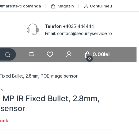
Urmareste-ti comanda
Magazin
Contul meu
Telefon
+40351444444
Email: contact@securityservice.ro
0.00
lei
0
 Fixed Bullet, 2.8mm, POE,Image sensor
IP
 MP IR Fixed Bullet, 2.8mm,
 sensor
tock