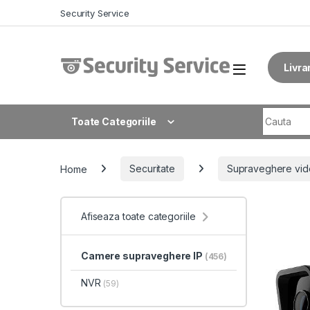
Skip to navigation
Skip to content
Security Service
Livra
Search fo
Toate Categoriile
Home
Securitate
Supraveghere vid
Afiseaza toate categoriile
Camere supraveghere IP
(456)
NVR
(59)